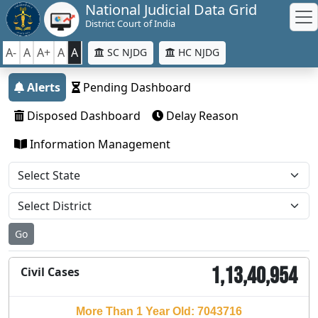
National Judicial Data Grid
District Court of India
A-
A
A+
A
A
SC NJDG
HC NJDG
Alerts
Pending Dashboard
Disposed Dashboard
Delay Reason
Information Management
Go
1,13,40,954
Civil Cases
More Than 1 Year Old: 7043716