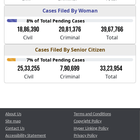
Cases Filed By Woman
8% of Total Pending Cases
18,86,390
20,81,376
39,67,766
Civil
Criminal
Total
Cases Filed By Senior Citizen
7% of Total Pending Cases
25,33,255
7,90,699
33,23,954
Civil
Criminal
Total
About Us
Terms and Conditions
Site map
Copyright Policy
Contact Us
Hyper Linking Policy
Accessibility Statement
Privacy Policy