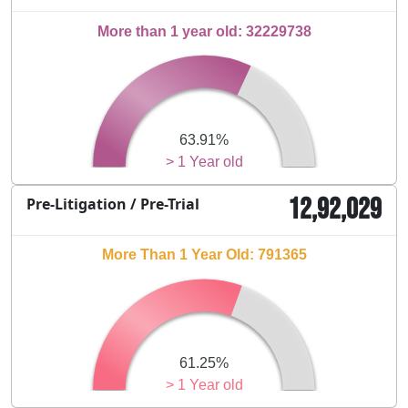
More than 1 year old: 32229738
63.91%
> 1 Year old
12,92,029
Pre-Litigation / Pre-Trial
More Than 1 Year Old: 791365
61.25%
> 1 Year old