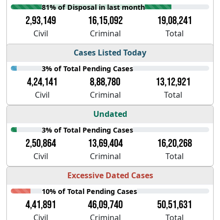
81% of Disposal in last month
2,93,149
16,15,092
19,08,241
Civil
Criminal
Total
Cases Listed Today
3% of Total Pending Cases
4,24,141
8,88,780
13,12,921
Civil
Criminal
Total
Undated
3% of Total Pending Cases
2,50,864
13,69,404
16,20,268
Civil
Criminal
Total
Excessive Dated Cases
10% of Total Pending Cases
4,41,891
46,09,740
50,51,631
Civil
Criminal
Total