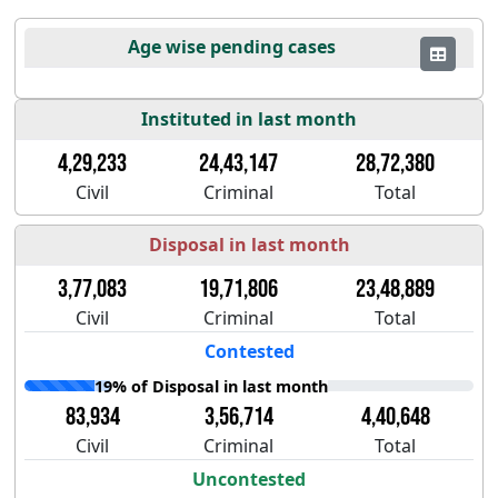
Age wise pending cases
Instituted in last month
4,29,233
24,43,147
28,72,380
Civil
Criminal
Total
Disposal in last month
3,77,083
19,71,806
23,48,889
Civil
Criminal
Total
Contested
19% of Disposal in last month
83,934
3,56,714
4,40,648
Civil
Criminal
Total
Uncontested