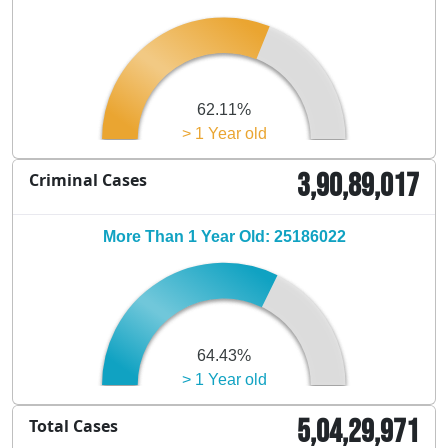
62.11%
> 1 Year old
3,90,89,017
Criminal Cases
More Than 1 Year Old: 25186022
64.43%
> 1 Year old
5,04,29,971
Total Cases