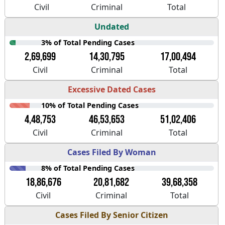
Civil
Criminal
Total
Undated
3% of Total Pending Cases
2,69,699
14,30,795
17,00,494
Civil
Criminal
Total
Excessive Dated Cases
10% of Total Pending Cases
4,48,753
46,53,653
51,02,406
Civil
Criminal
Total
Cases Filed By Woman
8% of Total Pending Cases
18,86,676
20,81,682
39,68,358
Civil
Criminal
Total
Cases Filed By Senior Citizen