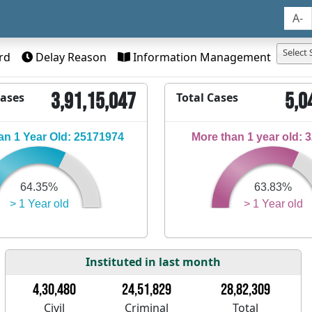
A-
Select 
rd
Delay Reason
Information Management
3,91,15,047
5,0
Cases
Total Cases
n 1 Year Old: 25171974
More than 1 year old: 
64.35%
63.83%
> 1 Year old
> 1 Year old
Instituted in last month
4,30,480
24,51,829
28,82,309
Civil
Criminal
Total