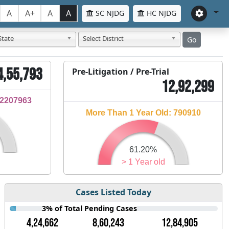
A
A+
A
A
SC NJDG
HC NJDG
State
Select District
Go
4,55,793
Pre-Litigation / Pre-Trial
12,92,299
32207963
More Than 1 Year Old: 790910
61.20%
> 1 Year old
Cases Listed Today
3% of Total Pending Cases
4,24,662
8,60,243
12,84,905