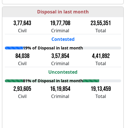
Disposal in last month
3,77,643
19,77,708
23,55,351
Civil
Criminal
Total
Contested
19% of Disposal in last month
84,038
3,57,854
4,41,892
Civil
Criminal
Total
Uncontested
81% of Disposal in last month
2,93,605
16,19,854
19,13,459
Civil
Criminal
Total