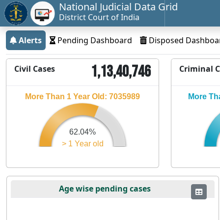
National Judicial Data Grid
District Court of India
Alerts
Pending Dashboard
Disposed Dashboa
1,13,40,746
Civil Cases
Criminal 
More Than 1 Year Old: 7035989
More Tha
62.04%
> 1 Year old
Age wise pending cases