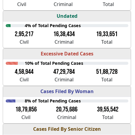
Civil
Criminal
Total
Undated
4% of Total Pending Cases
2,95,217
16,38,434
19,33,651
Civil
Criminal
Total
Excessive Dated Cases
10% of Total Pending Cases
4,58,944
47,29,784
51,88,728
Civil
Criminal
Total
Cases Filed By Woman
8% of Total Pending Cases
18,79,856
20,75,686
39,55,542
Civil
Criminal
Total
Cases Filed By Senior Citizen