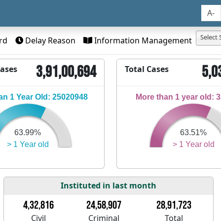
A-
Select 
rd
Delay Reason
Information Management
3,91,00,694
5,0
Cases
Total Cases
n 1 Year Old: 25020948
More than 1 year old: 
63.99%
63.51%
> 1 Year old
> 1 Year old
Instituted in last month
4,32,816
24,58,907
28,91,723
Civil
Criminal
Total