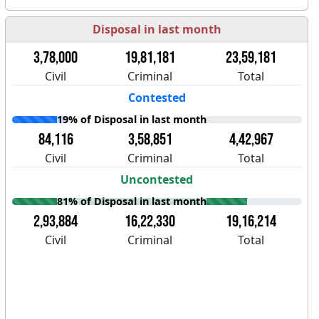
Disposal in last month
3,78,000
19,81,181
23,59,181
Civil
Criminal
Total
Contested
19% of Disposal in last month
84,116
3,58,851
4,42,967
Civil
Criminal
Total
Uncontested
81% of Disposal in last month
2,93,884
16,22,330
19,16,214
Civil
Criminal
Total