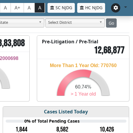
A
A+
A
A
SC NJDG
HC NJDG
State
Select District
Go
3,83,808
Pre-Litigation / Pre-Trial
12,68,877
32000698
More Than 1 Year Old: 770760
60.74%
> 1 Year old
Cases Listed Today
0% of Total Pending Cases
1,844
8,582
10,426