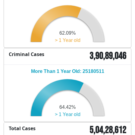
62.09%
> 1 Year old
3,90,89,046
Criminal Cases
More Than 1 Year Old: 25180511
64.42%
> 1 Year old
5,04,28,612
Total Cases