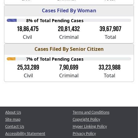
Cases Filed By Woman
8% of Total Pending Cases
18,86,475
20,81,432
39,67,907
Civil
Criminal
Total
Cases Filed By Senior Citizen
7% of Total Pending Cases
25,33,289
7,90,699
33,23,988
Civil
Criminal
Total
About Us
Terms and Conditions
Site map
Copyright Policy
Contact Us
Hyper Linking Policy
Accessibility Statement
Privacy Policy