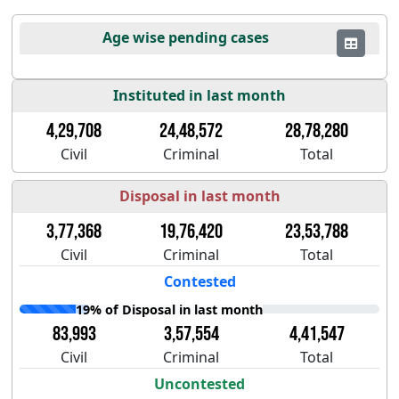
Age wise pending cases
Instituted in last month
4,29,708
24,48,572
28,78,280
Civil
Criminal
Total
Disposal in last month
3,77,368
19,76,420
23,53,788
Civil
Criminal
Total
Contested
19% of Disposal in last month
83,993
3,57,554
4,41,547
Civil
Criminal
Total
Uncontested