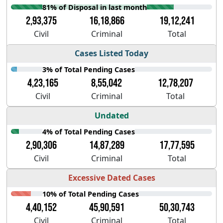
81% of Disposal in last month
2,93,375
16,18,866
19,12,241
Civil
Criminal
Total
Cases Listed Today
3% of Total Pending Cases
4,23,165
8,55,042
12,78,207
Civil
Criminal
Total
Undated
4% of Total Pending Cases
2,90,306
14,87,289
17,77,595
Civil
Criminal
Total
Excessive Dated Cases
10% of Total Pending Cases
4,40,152
45,90,591
50,30,743
Civil
Criminal
Total