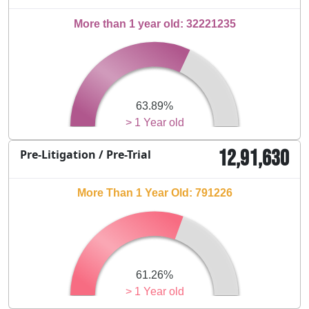
More than 1 year old: 32221235
63.89%
> 1 Year old
12,91,630
Pre-Litigation / Pre-Trial
More Than 1 Year Old: 791226
61.26%
> 1 Year old