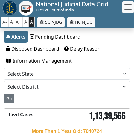
National Judicial Data Grid
District Court of India
A-
A
A+
A
A
SC NJDG
HC NJDG
Alerts
Pending Dashboard
Disposed Dashboard
Delay Reason
Information Management
Go
1,13,39,566
Civil Cases
More Than 1 Year Old: 7040724