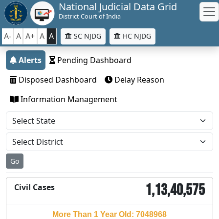
National Judicial Data Grid
District Court of India
A-
A
A+
A
A
SC NJDG
HC NJDG
Alerts
Pending Dashboard
Disposed Dashboard
Delay Reason
Information Management
Go
1,13,40,575
Civil Cases
More Than 1 Year Old: 7048968