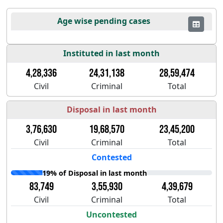
Age wise pending cases
Instituted in last month
4,28,336
24,31,138
28,59,474
Civil
Criminal
Total
Disposal in last month
3,76,630
19,68,570
23,45,200
Civil
Criminal
Total
Contested
19% of Disposal in last month
83,749
3,55,930
4,39,679
Civil
Criminal
Total
Uncontested