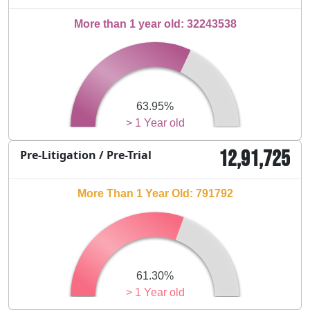
More than 1 year old: 32243538
63.95%
> 1 Year old
12,91,725
Pre-Litigation / Pre-Trial
More Than 1 Year Old: 791792
61.30%
> 1 Year old