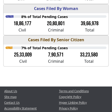
Cases Filed By Woman
8% of Total Pending Cases
18,86,177
20,80,801
39,66,978
Civil
Criminal
Total
Cases Filed By Senior Citizen
7% of Total Pending Cases
25,33,009
7,90,571
33,23,580
Civil
Criminal
Total
About Us
Terms and Conditions
Site map
Copyright Policy
Contact Us
Hyper Linking Policy
Accessibility Statement
Privacy Policy