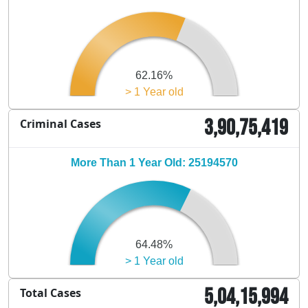
62.16%
> 1 Year old
3,90,75,419
Criminal Cases
More Than 1 Year Old: 25194570
64.48%
> 1 Year old
5,04,15,994
Total Cases