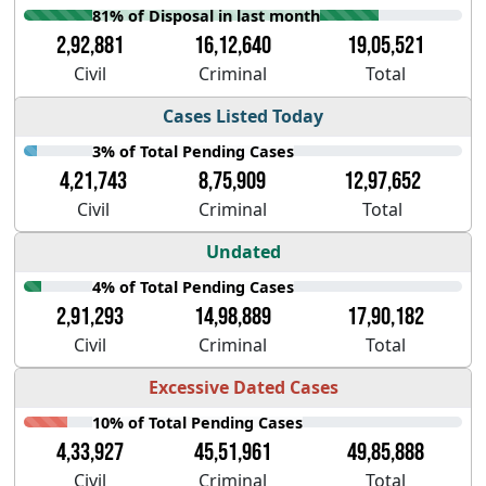
81% of Disposal in last month
2,92,881
16,12,640
19,05,521
Civil
Criminal
Total
Cases Listed Today
3% of Total Pending Cases
4,21,743
8,75,909
12,97,652
Civil
Criminal
Total
Undated
4% of Total Pending Cases
2,91,293
14,98,889
17,90,182
Civil
Criminal
Total
Excessive Dated Cases
10% of Total Pending Cases
4,33,927
45,51,961
49,85,888
Civil
Criminal
Total