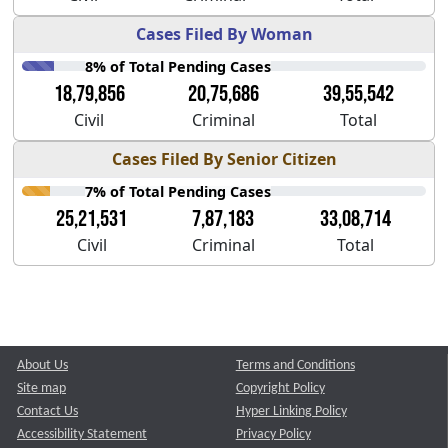
Cases Filed By Woman
8% of Total Pending Cases
18,79,856
20,75,686
39,55,542
Civil
Criminal
Total
Cases Filed By Senior Citizen
7% of Total Pending Cases
25,21,531
7,87,183
33,08,714
Civil
Criminal
Total
About Us
Terms and Conditions
Site map
Copyright Policy
Contact Us
Hyper Linking Policy
Accessibility Statement
Privacy Policy