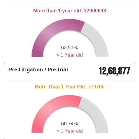
More than 1 year old: 32000698
63.51%
> 1 Year old
12,68,877
Pre-Litigation / Pre-Trial
More Than 1 Year Old: 770760
60.74%
> 1 Year old