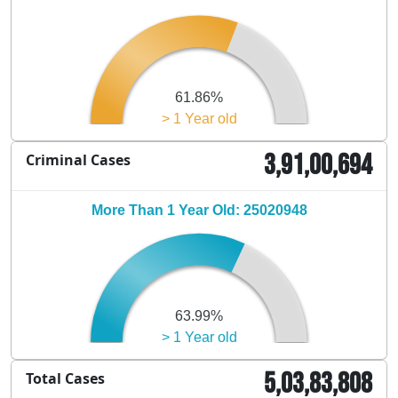
61.86%
> 1 Year old
3,91,00,694
Criminal Cases
More Than 1 Year Old: 25020948
63.99%
> 1 Year old
5,03,83,808
Total Cases