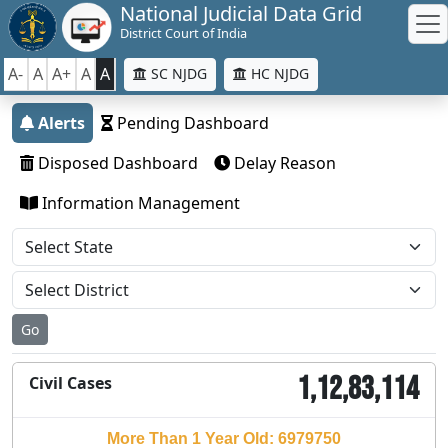
National Judicial Data Grid
District Court of India
A-
A
A+
A
A
SC NJDG
HC NJDG
Alerts
Pending Dashboard
Disposed Dashboard
Delay Reason
Information Management
Go
1,12,83,114
Civil Cases
More Than 1 Year Old: 6979750