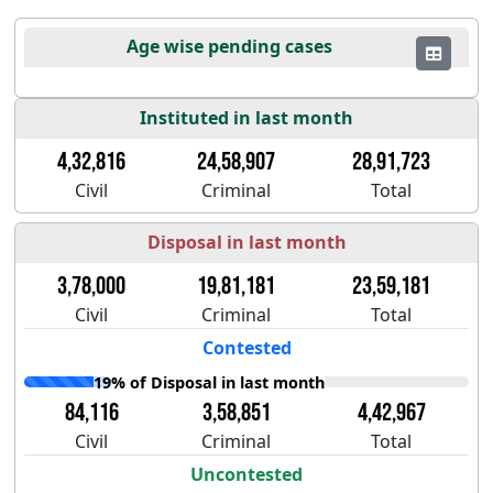
Age wise pending cases
Instituted in last month
4,32,816
24,58,907
28,91,723
Civil
Criminal
Total
Disposal in last month
3,78,000
19,81,181
23,59,181
Civil
Criminal
Total
Contested
19% of Disposal in last month
84,116
3,58,851
4,42,967
Civil
Criminal
Total
Uncontested