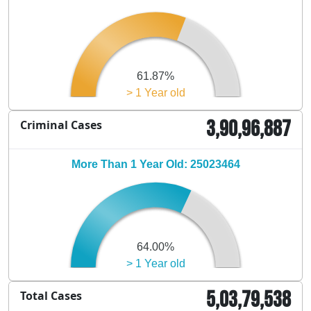
61.87%
> 1 Year old
3,90,96,887
Criminal Cases
More Than 1 Year Old: 25023464
64.00%
> 1 Year old
5,03,79,538
Total Cases