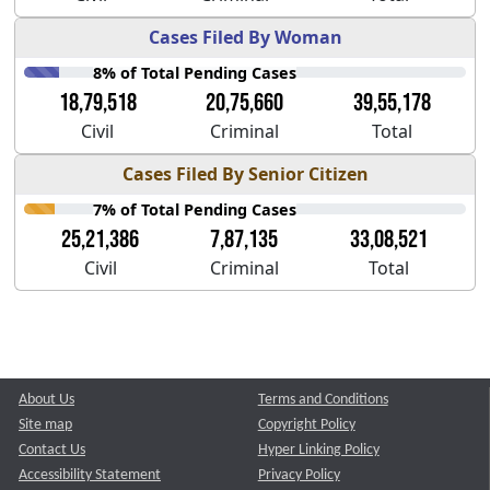
Cases Filed By Woman
8% of Total Pending Cases
18,79,518
20,75,660
39,55,178
Civil
Criminal
Total
Cases Filed By Senior Citizen
7% of Total Pending Cases
25,21,386
7,87,135
33,08,521
Civil
Criminal
Total
About Us
Terms and Conditions
Site map
Copyright Policy
Contact Us
Hyper Linking Policy
Accessibility Statement
Privacy Policy