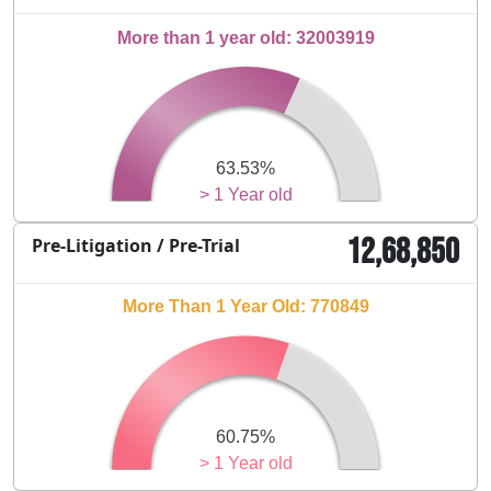
More than 1 year old: 32003919
63.53%
> 1 Year old
12,68,850
Pre-Litigation / Pre-Trial
More Than 1 Year Old: 770849
60.75%
> 1 Year old