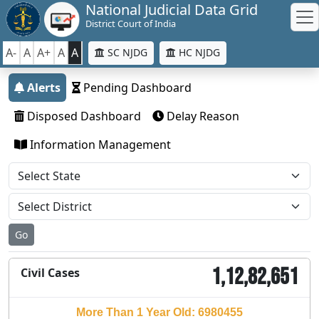
National Judicial Data Grid
District Court of India
A-
A
A+
A
A
SC NJDG
HC NJDG
Alerts
Pending Dashboard
Disposed Dashboard
Delay Reason
Information Management
Go
1,12,82,651
Civil Cases
More Than 1 Year Old: 6980455