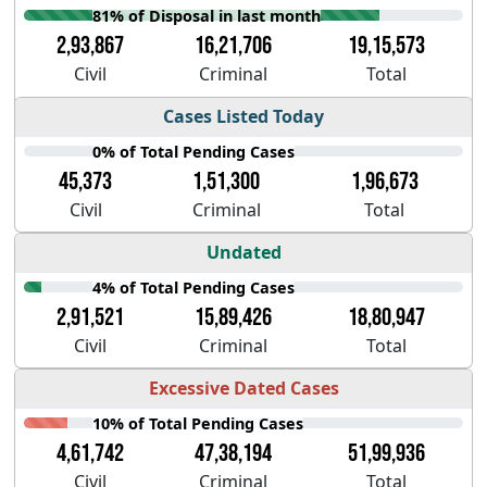
81% of Disposal in last month
2,93,867
16,21,706
19,15,573
Civil
Criminal
Total
Cases Listed Today
0% of Total Pending Cases
45,373
1,51,300
1,96,673
Civil
Criminal
Total
Undated
4% of Total Pending Cases
2,91,521
15,89,426
18,80,947
Civil
Criminal
Total
Excessive Dated Cases
10% of Total Pending Cases
4,61,742
47,38,194
51,99,936
Civil
Criminal
Total