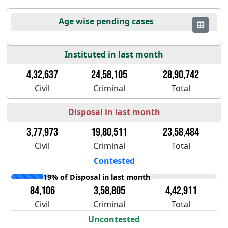
Age wise pending cases
Instituted in last month
4,32,637
24,58,105
28,90,742
Civil
Criminal
Total
Disposal in last month
3,77,973
19,80,511
23,58,484
Civil
Criminal
Total
Contested
19% of Disposal in last month
84,106
3,58,805
4,42,911
Civil
Criminal
Total
Uncontested