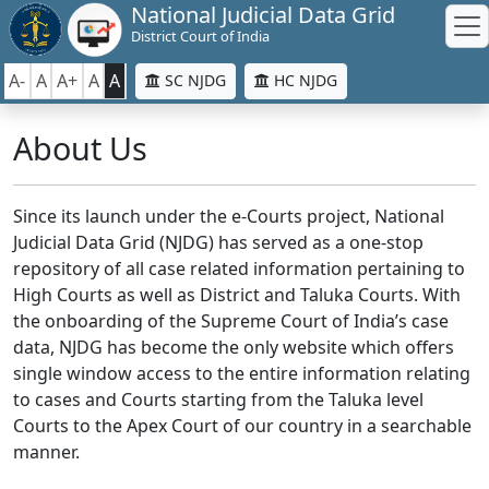
National Judicial Data Grid
District Court of India
A-
A
A+
A
A
SC NJDG
HC NJDG
About Us
Since its launch under the e-Courts project, National
Judicial Data Grid (NJDG) has served as a one-stop
repository of all case related information pertaining to
High Courts as well as District and Taluka Courts. With
the onboarding of the Supreme Court of India’s case
data, NJDG has become the only website which offers
single window access to the entire information relating
to cases and Courts starting from the Taluka level
Courts to the Apex Court of our country in a searchable
manner.