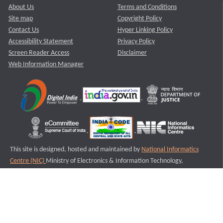
About Us
Terms and Conditions
Site map
Copyright Policy
Contact Us
Hyper Linking Policy
Accessibility Statement
Privacy Policy
Screen Reader Access
Disclaimer
Web Information Manager
This site is designed, hosted and maintained by
National Informatics
Centre (NIC)
Ministry of Electronics & Information Technology,
Government of India.
Last Reviewed and Updated on : 11-08-2025
S2