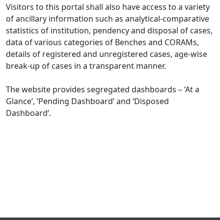
Visitors to this portal shall also have access to a variety
of ancillary information such as analytical-comparative
statistics of institution, pendency and disposal of cases,
data of various categories of Benches and CORAMs,
details of registered and unregistered cases, age-wise
break-up of cases in a transparent manner.
The website provides segregated dashboards – ‘At a
Glance’, ‘Pending Dashboard’ and ‘Disposed
Dashboard’.