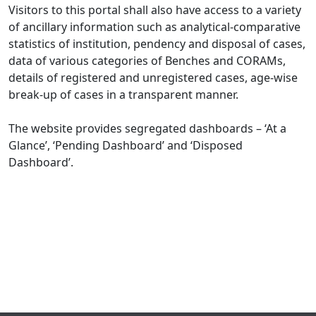
Visitors to this portal shall also have access to a variety
of ancillary information such as analytical-comparative
statistics of institution, pendency and disposal of cases,
data of various categories of Benches and CORAMs,
details of registered and unregistered cases, age-wise
break-up of cases in a transparent manner.
The website provides segregated dashboards – ‘At a
Glance’, ‘Pending Dashboard’ and ‘Disposed
Dashboard’.