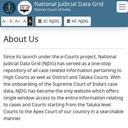
National Judicial Data Grid
District Court of India
A-
A
A+
A
A
SC NJDG
HC NJDG
About Us
Since its launch under the e-Courts project, National
Judicial Data Grid (NJDG) has served as a one-stop
repository of all case related information pertaining to
High Courts as well as District and Taluka Courts. With
the onboarding of the Supreme Court of India’s case
data, NJDG has become the only website which offers
single window access to the entire information relating
to cases and Courts starting from the Taluka level
Courts to the Apex Court of our country in a searchable
manner.