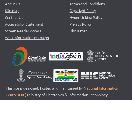
About Us
Terms and Conditions
Site map
Copyright Policy
Contact Us
Hyper Linking Policy
Accessibility Statement
Privacy Policy
Screen Reader Access
Disclaimer
Web Information Manager
This site is designed, hosted and maintained by
National Informatics
Centre (NIC)
Ministry of Electronics & Information Technology,
Government of India.
Last Reviewed and Updated on : 11-08-2025
S1