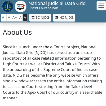
National Judicial Data Grid
District Court of India
A-
A
A+
A
A
SC NJDG
HC NJDG
About Us
Since its launch under the e-Courts project, National
Judicial Data Grid (NJDG) has served as a one-stop
repository of all case related information pertaining to
High Courts as well as District and Taluka Courts. With
the onboarding of the Supreme Court of India’s case
data, NJDG has become the only website which offers
single window access to the entire information relating
to cases and Courts starting from the Taluka level
Courts to the Apex Court of our country in a searchable
manner.