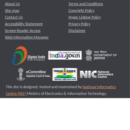
About Us
Terms and Conditions
Site map
Copyright Policy
Contact Us
Hyper Linking Policy
Accessibility Statement
Privacy Policy
Screen Reader Access
Disclaimer
Web Information Manager
This site is designed, hosted and maintained by
National Informatics
Centre (NIC)
Ministry of Electronics & Information Technology,
Government of India.
Last Reviewed and Updated on : 11-08-2025
S2