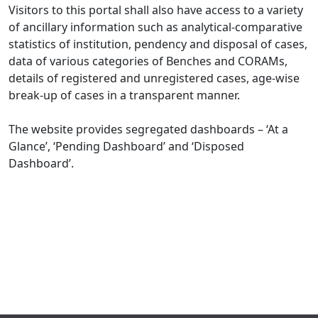
Visitors to this portal shall also have access to a variety
of ancillary information such as analytical-comparative
statistics of institution, pendency and disposal of cases,
data of various categories of Benches and CORAMs,
details of registered and unregistered cases, age-wise
break-up of cases in a transparent manner.
The website provides segregated dashboards – ‘At a
Glance’, ‘Pending Dashboard’ and ‘Disposed
Dashboard’.