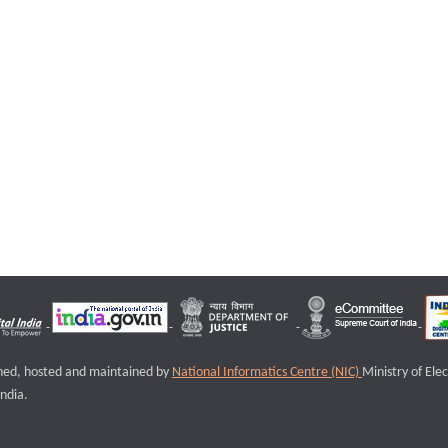
igned, hosted and maintained by
National Informatics Centre (NIC)
Ministry of Ele
ndia.