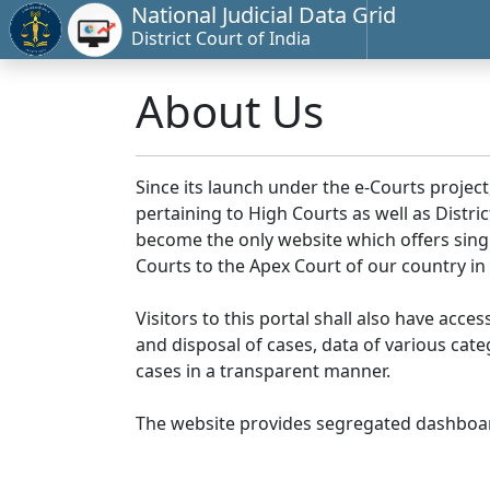
National Judicial Data Grid
District Court of India
About Us
Since its launch under the e-Courts project
pertaining to High Courts as well as Distr
become the only website which offers singl
Courts to the Apex Court of our country in
Visitors to this portal shall also have acce
and disposal of cases, data of various cat
cases in a transparent manner.
The website provides segregated dashboard