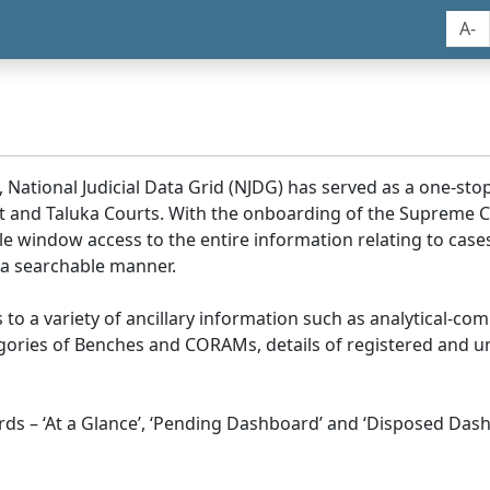
A-
, National Judicial Data Grid (NJDG) has served as a one-stop
ict and Taluka Courts. With the onboarding of the Supreme C
e window access to the entire information relating to cases
 a searchable manner.
ss to a variety of ancillary information such as analytical-com
egories of Benches and CORAMs, details of registered and u
s – ‘At a Glance’, ‘Pending Dashboard’ and ‘Disposed Dash