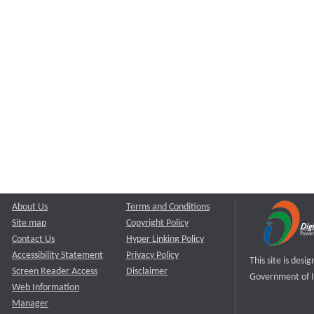
About Us
Terms and Conditions
Site map
Copyright Policy
Contact Us
Hyper Linking Policy
Accessibility Statement
Privacy Policy
This site is des
Screen Reader Access
Disclaimer
Government of I
Web Information
Manager