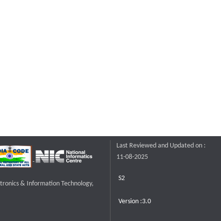
Last Reviewed and Updated on :
11-08-2025
S2
ctronics & Information Technology,
Version :3.0