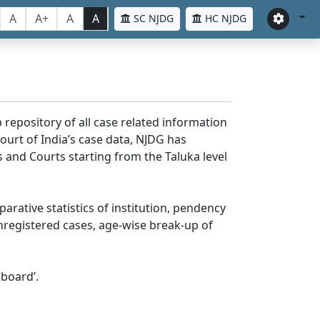
A
A+
A
A
SC NJDG
HC NJDG
 repository of all case related information
ourt of India’s case data, NJDG has
 and Courts starting from the Taluka level
parative statistics of institution, pendency
nregistered cases, age-wise break-up of
board’.