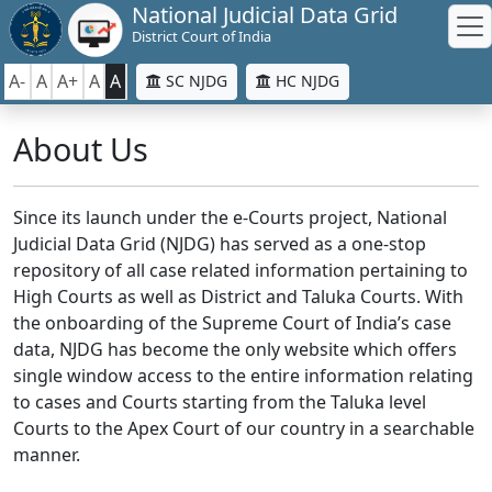
National Judicial Data Grid
District Court of India
A-
A
A+
A
A
SC NJDG
HC NJDG
About Us
Since its launch under the e-Courts project, National
Judicial Data Grid (NJDG) has served as a one-stop
repository of all case related information pertaining to
High Courts as well as District and Taluka Courts. With
the onboarding of the Supreme Court of India’s case
data, NJDG has become the only website which offers
single window access to the entire information relating
to cases and Courts starting from the Taluka level
Courts to the Apex Court of our country in a searchable
manner.