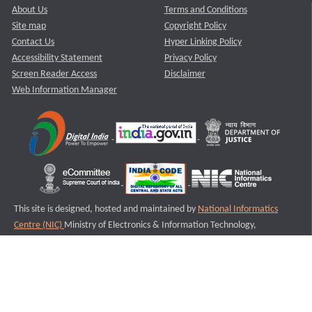
About Us
Terms and Conditions
Site map
Copyright Policy
Contact Us
Hyper Linking Policy
Accessibility Statement
Privacy Policy
Screen Reader Access
Disclaimer
Web Information Manager
This site is designed, hosted and maintained by
National Informatics
Centre (NIC)
Ministry of Electronics & Information Technology,
Government of India.
Last Reviewed and Updated on : 11-08-2025
S1