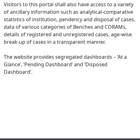
Visitors to this portal shall also have access to a variety
of ancillary information such as analytical-comparative
statistics of institution, pendency and disposal of cases,
data of various categories of Benches and CORAMs,
details of registered and unregistered cases, age-wise
break-up of cases in a transparent manner.
The website provides segregated dashboards – ‘At a
Glance’, ‘Pending Dashboard’ and ‘Disposed
Dashboard’.