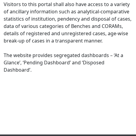
Visitors to this portal shall also have access to a variety
of ancillary information such as analytical-comparative
statistics of institution, pendency and disposal of cases,
data of various categories of Benches and CORAMs,
details of registered and unregistered cases, age-wise
break-up of cases in a transparent manner.
The website provides segregated dashboards – ‘At a
Glance’, ‘Pending Dashboard’ and ‘Disposed
Dashboard’.