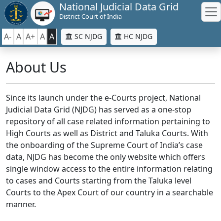
National Judicial Data Grid
District Court of India
A-
A
A+
A
A
SC NJDG
HC NJDG
About Us
Since its launch under the e-Courts project, National
Judicial Data Grid (NJDG) has served as a one-stop
repository of all case related information pertaining to
High Courts as well as District and Taluka Courts. With
the onboarding of the Supreme Court of India’s case
data, NJDG has become the only website which offers
single window access to the entire information relating
to cases and Courts starting from the Taluka level
Courts to the Apex Court of our country in a searchable
manner.