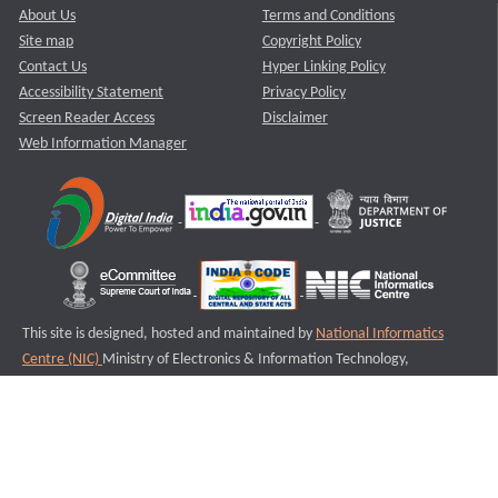
About Us
Terms and Conditions
Site map
Copyright Policy
Contact Us
Hyper Linking Policy
Accessibility Statement
Privacy Policy
Screen Reader Access
Disclaimer
Web Information Manager
This site is designed, hosted and maintained by
National Informatics
Centre (NIC)
Ministry of Electronics & Information Technology,
Government of India.
Last Reviewed and Updated on : 11-08-2025
S3