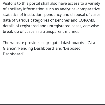
Visitors to this portal shall also have access to a variety
of ancillary information such as analytical-comparative
statistics of institution, pendency and disposal of cases,
data of various categories of Benches and CORAMs,
details of registered and unregistered cases, age-wise
break-up of cases in a transparent manner.
The website provides segregated dashboards – ‘At a
Glance’, ‘Pending Dashboard’ and ‘Disposed
Dashboard’.