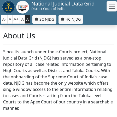
National Judicial Data Grid
District Court of India
A-
A
A+
A
A
SC NJDG
HC NJDG
About Us
Since its launch under the e-Courts project, National
Judicial Data Grid (NJDG) has served as a one-stop
repository of all case related information pertaining to
High Courts as well as District and Taluka Courts. With
the onboarding of the Supreme Court of India’s case
data, NJDG has become the only website which offers
single window access to the entire information relating
to cases and Courts starting from the Taluka level
Courts to the Apex Court of our country in a searchable
manner.