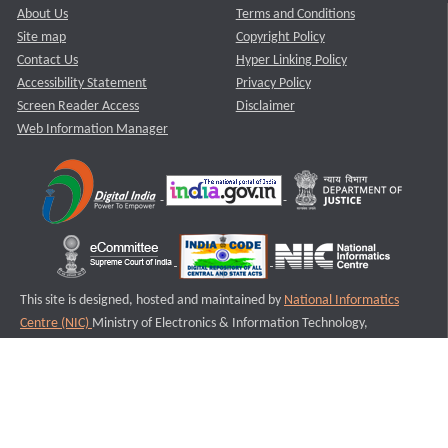
About Us
Terms and Conditions
Site map
Copyright Policy
Contact Us
Hyper Linking Policy
Accessibility Statement
Privacy Policy
Screen Reader Access
Disclaimer
Web Information Manager
This site is designed, hosted and maintained by
National Informatics
Centre (NIC)
Ministry of Electronics & Information Technology,
Government of India.
Last Reviewed and Updated on : 11-08-2025
S2