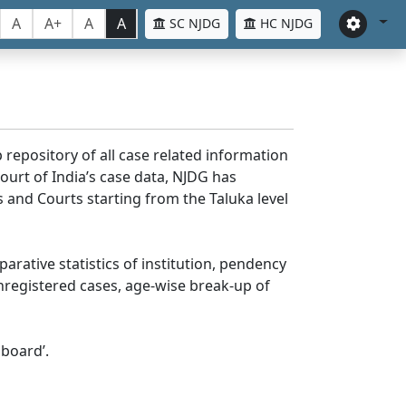
A
A+
A
A
SC NJDG
HC NJDG
 repository of all case related information
ourt of India’s case data, NJDG has
 and Courts starting from the Taluka level
parative statistics of institution, pendency
nregistered cases, age-wise break-up of
board’.