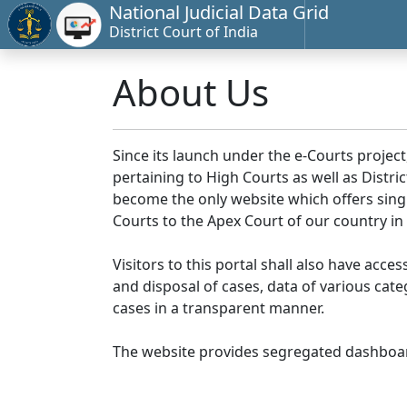
National Judicial Data Grid
District Court of India
About Us
Since its launch under the e-Courts project
pertaining to High Courts as well as Distr
become the only website which offers singl
Courts to the Apex Court of our country in
Visitors to this portal shall also have acce
and disposal of cases, data of various cat
cases in a transparent manner.
The website provides segregated dashboard