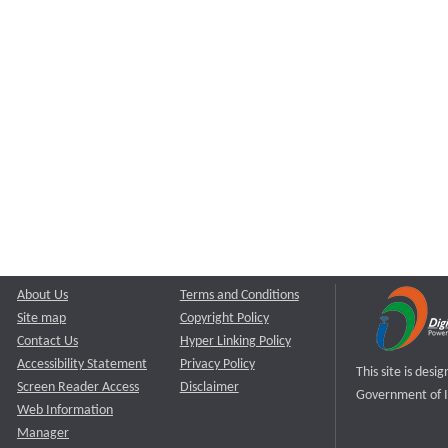
About Us
Terms and Conditions
Site map
Copyright Policy
Contact Us
Hyper Linking Policy
Accessibility Statement
Privacy Policy
This site is des
Screen Reader Access
Disclaimer
Government of I
Web Information
Manager