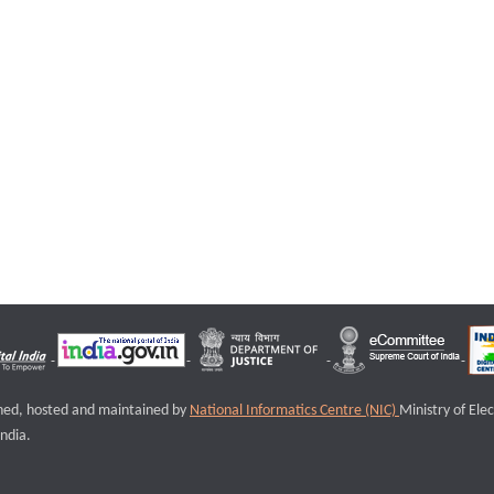
igned, hosted and maintained by
National Informatics Centre (NIC)
Ministry of Ele
ndia.