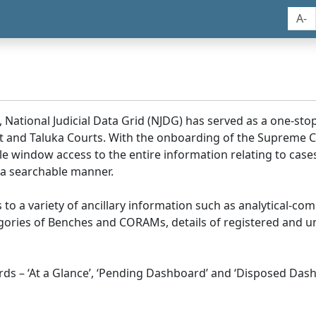
A-
, National Judicial Data Grid (NJDG) has served as a one-stop
ict and Taluka Courts. With the onboarding of the Supreme C
e window access to the entire information relating to cases
 a searchable manner.
ss to a variety of ancillary information such as analytical-com
egories of Benches and CORAMs, details of registered and u
s – ‘At a Glance’, ‘Pending Dashboard’ and ‘Disposed Dash