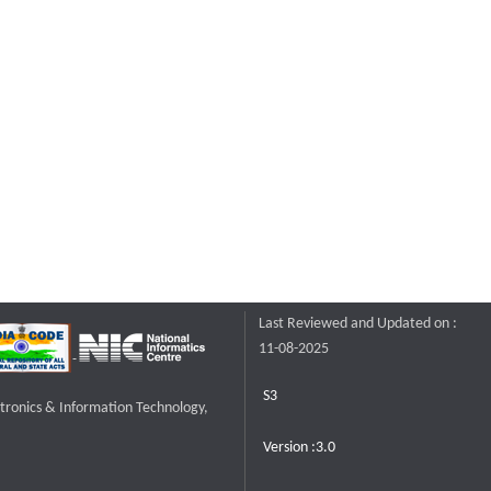
Last Reviewed and Updated on :
11-08-2025
S3
ctronics & Information Technology,
Version :3.0