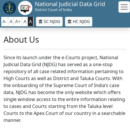
National Judicial Data Grid
District Court of India
A-
A
A+
A
A
SC NJDG
HC NJDG
About Us
Since its launch under the e-Courts project, National
Judicial Data Grid (NJDG) has served as a one-stop
repository of all case related information pertaining to
High Courts as well as District and Taluka Courts. With
the onboarding of the Supreme Court of India’s case
data, NJDG has become the only website which offers
single window access to the entire information relating
to cases and Courts starting from the Taluka level
Courts to the Apex Court of our country in a searchable
manner.