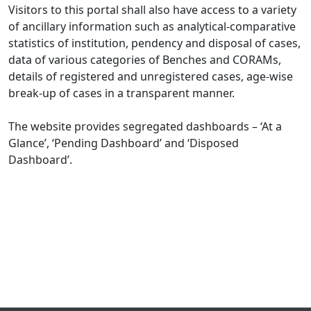
Visitors to this portal shall also have access to a variety
of ancillary information such as analytical-comparative
statistics of institution, pendency and disposal of cases,
data of various categories of Benches and CORAMs,
details of registered and unregistered cases, age-wise
break-up of cases in a transparent manner.
The website provides segregated dashboards – ‘At a
Glance’, ‘Pending Dashboard’ and ‘Disposed
Dashboard’.