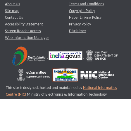
About Us
Terms and Conditions
Site map
Copyright Policy
Contact Us
Hyper Linking Policy
Accessibility Statement
Privacy Policy
Screen Reader Access
Disclaimer
Web Information Manager
This site is designed, hosted and maintained by
National Informatics
Centre (NIC)
Ministry of Electronics & Information Technology,
Government of India.
Last Reviewed and Updated on : 11-08-2025
S3