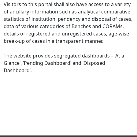
Visitors to this portal shall also have access to a variety
of ancillary information such as analytical-comparative
statistics of institution, pendency and disposal of cases,
data of various categories of Benches and CORAMs,
details of registered and unregistered cases, age-wise
break-up of cases in a transparent manner.
The website provides segregated dashboards – ‘At a
Glance’, ‘Pending Dashboard’ and ‘Disposed
Dashboard’.