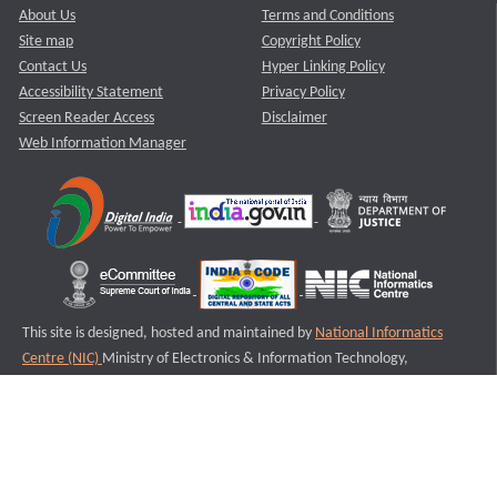
About Us
Terms and Conditions
Site map
Copyright Policy
Contact Us
Hyper Linking Policy
Accessibility Statement
Privacy Policy
Screen Reader Access
Disclaimer
Web Information Manager
This site is designed, hosted and maintained by
National Informatics
Centre (NIC)
Ministry of Electronics & Information Technology,
Government of India.
Last Reviewed and Updated on : 11-08-2025
S2