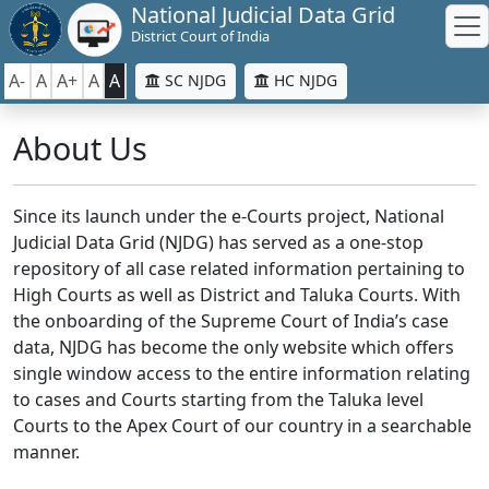
National Judicial Data Grid
District Court of India
A-
A
A+
A
A
SC NJDG
HC NJDG
About Us
Since its launch under the e-Courts project, National
Judicial Data Grid (NJDG) has served as a one-stop
repository of all case related information pertaining to
High Courts as well as District and Taluka Courts. With
the onboarding of the Supreme Court of India’s case
data, NJDG has become the only website which offers
single window access to the entire information relating
to cases and Courts starting from the Taluka level
Courts to the Apex Court of our country in a searchable
manner.