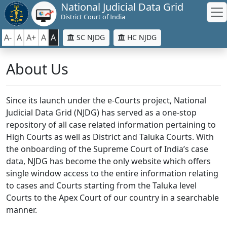
National Judicial Data Grid
District Court of India
A-
A
A+
A
A
SC NJDG
HC NJDG
About Us
Since its launch under the e-Courts project, National
Judicial Data Grid (NJDG) has served as a one-stop
repository of all case related information pertaining to
High Courts as well as District and Taluka Courts. With
the onboarding of the Supreme Court of India’s case
data, NJDG has become the only website which offers
single window access to the entire information relating
to cases and Courts starting from the Taluka level
Courts to the Apex Court of our country in a searchable
manner.