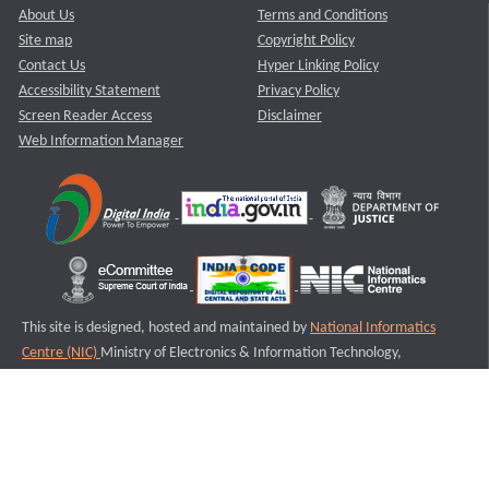
About Us
Terms and Conditions
Site map
Copyright Policy
Contact Us
Hyper Linking Policy
Accessibility Statement
Privacy Policy
Screen Reader Access
Disclaimer
Web Information Manager
This site is designed, hosted and maintained by
National Informatics
Centre (NIC)
Ministry of Electronics & Information Technology,
Government of India.
Last Reviewed and Updated on : 11-08-2025
S1