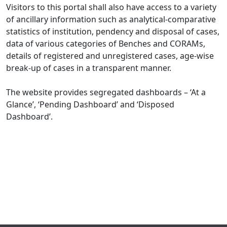
Visitors to this portal shall also have access to a variety
of ancillary information such as analytical-comparative
statistics of institution, pendency and disposal of cases,
data of various categories of Benches and CORAMs,
details of registered and unregistered cases, age-wise
break-up of cases in a transparent manner.
The website provides segregated dashboards – ‘At a
Glance’, ‘Pending Dashboard’ and ‘Disposed
Dashboard’.