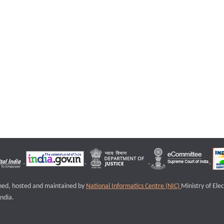
igned, hosted and maintained by
National Informatics Centre (NIC)
Ministry of Ele
ndia.