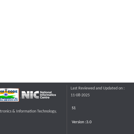
Last Reviewed and Updated on :
11-08-2025
S1
ctronics & Information Technology,
Version :3.0