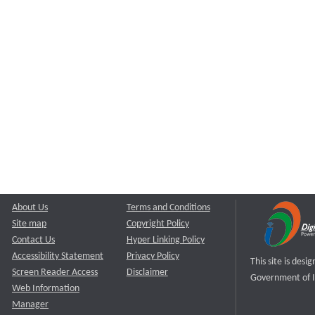
About Us
Terms and Conditions
Site map
Copyright Policy
Contact Us
Hyper Linking Policy
Accessibility Statement
Privacy Policy
This site is des
Screen Reader Access
Disclaimer
Government of I
Web Information
Manager