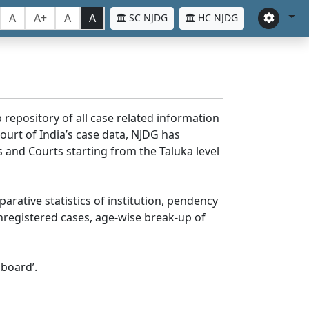
A
A+
A
A
SC NJDG
HC NJDG
 repository of all case related information
ourt of India’s case data, NJDG has
 and Courts starting from the Taluka level
parative statistics of institution, pendency
nregistered cases, age-wise break-up of
board’.