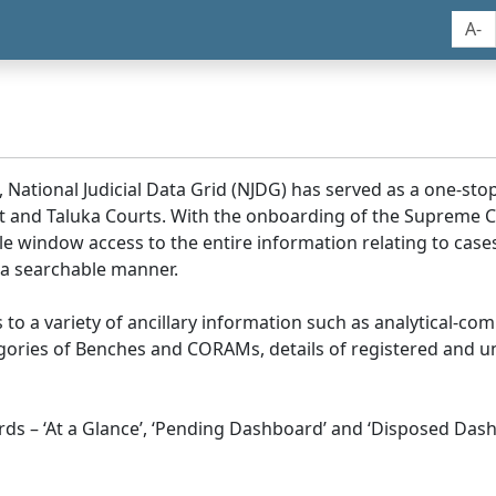
A-
, National Judicial Data Grid (NJDG) has served as a one-stop
ict and Taluka Courts. With the onboarding of the Supreme C
e window access to the entire information relating to cases
 a searchable manner.
ss to a variety of ancillary information such as analytical-com
egories of Benches and CORAMs, details of registered and u
s – ‘At a Glance’, ‘Pending Dashboard’ and ‘Disposed Dash