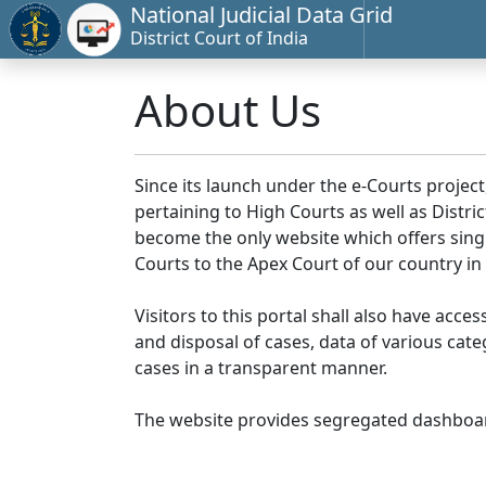
National Judicial Data Grid
District Court of India
About Us
Since its launch under the e-Courts project
pertaining to High Courts as well as Distr
become the only website which offers singl
Courts to the Apex Court of our country in
Visitors to this portal shall also have acce
and disposal of cases, data of various cat
cases in a transparent manner.
The website provides segregated dashboard