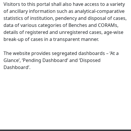
Visitors to this portal shall also have access to a variety
of ancillary information such as analytical-comparative
statistics of institution, pendency and disposal of cases,
data of various categories of Benches and CORAMs,
details of registered and unregistered cases, age-wise
break-up of cases in a transparent manner.
The website provides segregated dashboards – ‘At a
Glance’, ‘Pending Dashboard’ and ‘Disposed
Dashboard’.