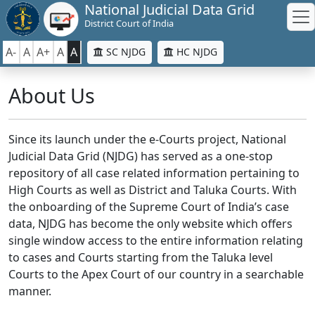
National Judicial Data Grid
District Court of India
A-
A
A+
A
A
SC NJDG
HC NJDG
About Us
Since its launch under the e-Courts project, National
Judicial Data Grid (NJDG) has served as a one-stop
repository of all case related information pertaining to
High Courts as well as District and Taluka Courts. With
the onboarding of the Supreme Court of India’s case
data, NJDG has become the only website which offers
single window access to the entire information relating
to cases and Courts starting from the Taluka level
Courts to the Apex Court of our country in a searchable
manner.