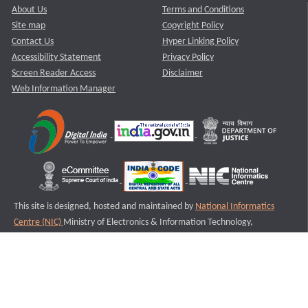
About Us
Terms and Conditions
Site map
Copyright Policy
Contact Us
Hyper Linking Policy
Accessibility Statement
Privacy Policy
Screen Reader Access
Disclaimer
Web Information Manager
This site is designed, hosted and maintained by
National Informatics
Centre (NIC)
Ministry of Electronics & Information Technology,
Government of India.
Last Reviewed and Updated on : 11-08-2025
S3