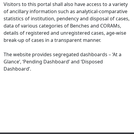
Visitors to this portal shall also have access to a variety
of ancillary information such as analytical-comparative
statistics of institution, pendency and disposal of cases,
data of various categories of Benches and CORAMs,
details of registered and unregistered cases, age-wise
break-up of cases in a transparent manner.
The website provides segregated dashboards – ‘At a
Glance’, ‘Pending Dashboard’ and ‘Disposed
Dashboard’.