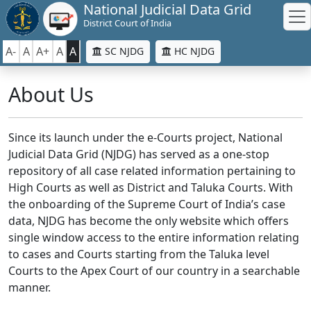
National Judicial Data Grid
District Court of India
A-
A
A+
A
A
SC NJDG
HC NJDG
About Us
Since its launch under the e-Courts project, National
Judicial Data Grid (NJDG) has served as a one-stop
repository of all case related information pertaining to
High Courts as well as District and Taluka Courts. With
the onboarding of the Supreme Court of India’s case
data, NJDG has become the only website which offers
single window access to the entire information relating
to cases and Courts starting from the Taluka level
Courts to the Apex Court of our country in a searchable
manner.