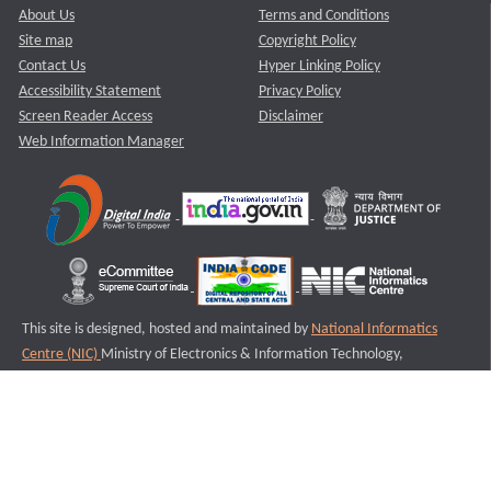
About Us
Terms and Conditions
Site map
Copyright Policy
Contact Us
Hyper Linking Policy
Accessibility Statement
Privacy Policy
Screen Reader Access
Disclaimer
Web Information Manager
This site is designed, hosted and maintained by
National Informatics
Centre (NIC)
Ministry of Electronics & Information Technology,
Government of India.
Last Reviewed and Updated on : 11-08-2025
S3