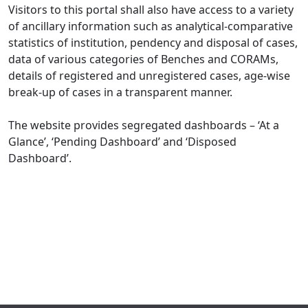
Visitors to this portal shall also have access to a variety
of ancillary information such as analytical-comparative
statistics of institution, pendency and disposal of cases,
data of various categories of Benches and CORAMs,
details of registered and unregistered cases, age-wise
break-up of cases in a transparent manner.
The website provides segregated dashboards – ‘At a
Glance’, ‘Pending Dashboard’ and ‘Disposed
Dashboard’.