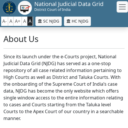
National Judicial Data Grid
District Court of India
A-
A
A+
A
A
SC NJDG
HC NJDG
About Us
Since its launch under the e-Courts project, National
Judicial Data Grid (NJDG) has served as a one-stop
repository of all case related information pertaining to
High Courts as well as District and Taluka Courts. With
the onboarding of the Supreme Court of India’s case
data, NJDG has become the only website which offers
single window access to the entire information relating
to cases and Courts starting from the Taluka level
Courts to the Apex Court of our country in a searchable
manner.