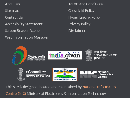
About Us
Terms and Conditions
Site map
Copyright Policy
Contact Us
Hyper Linking Policy
Accessibility Statement
Privacy Policy
Screen Reader Access
Disclaimer
Web Information Manager
This site is designed, hosted and maintained by
National Informatics
Centre (NIC)
Ministry of Electronics & Information Technology,
Government of India.
Last Reviewed and Updated on : 11-08-2025
S3