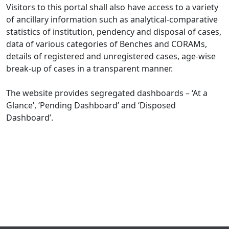
Visitors to this portal shall also have access to a variety
of ancillary information such as analytical-comparative
statistics of institution, pendency and disposal of cases,
data of various categories of Benches and CORAMs,
details of registered and unregistered cases, age-wise
break-up of cases in a transparent manner.
The website provides segregated dashboards – ‘At a
Glance’, ‘Pending Dashboard’ and ‘Disposed
Dashboard’.