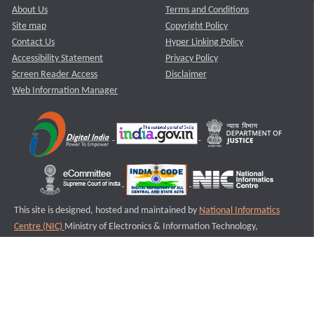
About Us
Terms and Conditions
Site map
Copyright Policy
Contact Us
Hyper Linking Policy
Accessibility Statement
Privacy Policy
Screen Reader Access
Disclaimer
Web Information Manager
This site is designed, hosted and maintained by
National Informatics
Centre (NIC)
Ministry of Electronics & Information Technology,
Government of India.
Last Reviewed and Updated on : 11-08-2025
S1