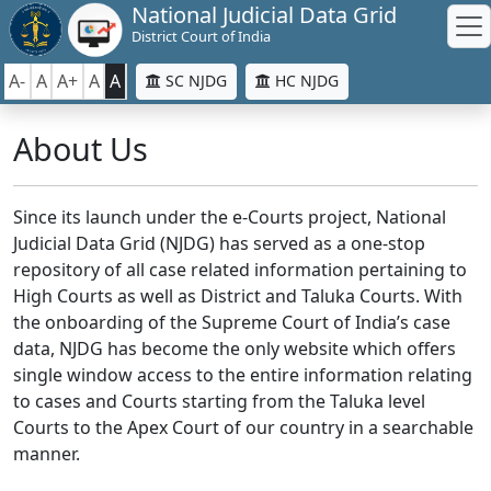
National Judicial Data Grid
District Court of India
A-
A
A+
A
A
SC NJDG
HC NJDG
About Us
Since its launch under the e-Courts project, National
Judicial Data Grid (NJDG) has served as a one-stop
repository of all case related information pertaining to
High Courts as well as District and Taluka Courts. With
the onboarding of the Supreme Court of India’s case
data, NJDG has become the only website which offers
single window access to the entire information relating
to cases and Courts starting from the Taluka level
Courts to the Apex Court of our country in a searchable
manner.