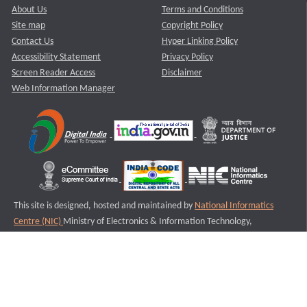
About Us
Terms and Conditions
Site map
Copyright Policy
Contact Us
Hyper Linking Policy
Accessibility Statement
Privacy Policy
Screen Reader Access
Disclaimer
Web Information Manager
This site is designed, hosted and maintained by
National Informatics
Centre (NIC)
Ministry of Electronics & Information Technology,
Government of India.
Last Reviewed and Updated on : 11-08-2025
S3