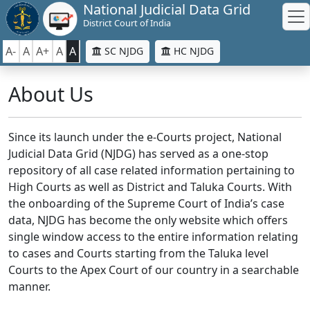
National Judicial Data Grid
District Court of India
A-
A
A+
A
A
SC NJDG
HC NJDG
About Us
Since its launch under the e-Courts project, National
Judicial Data Grid (NJDG) has served as a one-stop
repository of all case related information pertaining to
High Courts as well as District and Taluka Courts. With
the onboarding of the Supreme Court of India’s case
data, NJDG has become the only website which offers
single window access to the entire information relating
to cases and Courts starting from the Taluka level
Courts to the Apex Court of our country in a searchable
manner.