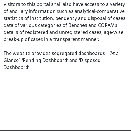
Visitors to this portal shall also have access to a variety
of ancillary information such as analytical-comparative
statistics of institution, pendency and disposal of cases,
data of various categories of Benches and CORAMs,
details of registered and unregistered cases, age-wise
break-up of cases in a transparent manner.
The website provides segregated dashboards – ‘At a
Glance’, ‘Pending Dashboard’ and ‘Disposed
Dashboard’.