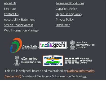
About Us
Terms and Conditions
Site map
Copyright Policy
Contact Us
Hyper Linking Policy
Accessibility Statement
Privacy Policy
Screen Reader Access
Disclaimer
Web Information Manager
This site is designed, hosted and maintained by
National Informatics
Centre (NIC)
Ministry of Electronics & Information Technology,
Government of India.
Last Reviewed and Updated on : 11-08-2025
S3