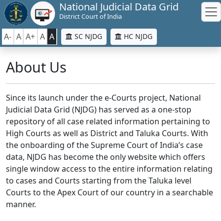
National Judicial Data Grid
District Court of India
A-
A
A+
A
A
SC NJDG
HC NJDG
About Us
Since its launch under the e-Courts project, National
Judicial Data Grid (NJDG) has served as a one-stop
repository of all case related information pertaining to
High Courts as well as District and Taluka Courts. With
the onboarding of the Supreme Court of India’s case
data, NJDG has become the only website which offers
single window access to the entire information relating
to cases and Courts starting from the Taluka level
Courts to the Apex Court of our country in a searchable
manner.