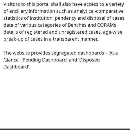
Visitors to this portal shall also have access to a variety
of ancillary information such as analytical-comparative
statistics of institution, pendency and disposal of cases,
data of various categories of Benches and CORAMs,
details of registered and unregistered cases, age-wise
break-up of cases in a transparent manner.
The website provides segregated dashboards – ‘At a
Glance’, ‘Pending Dashboard’ and ‘Disposed
Dashboard’.