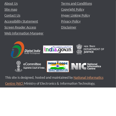
About Us
Terms and Conditions
Site map
Copyright Policy
Contact Us
Hyper Linking Policy
Accessibility Statement
Privacy Policy
Screen Reader Access
Disclaimer
Web Information Manager
This site is designed, hosted and maintained by
National Informatics
Centre (NIC)
Ministry of Electronics & Information Technology,
Government of India.
Last Reviewed and Updated on : 11-08-2025
S2