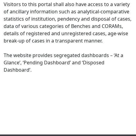
Visitors to this portal shall also have access to a variety
of ancillary information such as analytical-comparative
statistics of institution, pendency and disposal of cases,
data of various categories of Benches and CORAMs,
details of registered and unregistered cases, age-wise
break-up of cases in a transparent manner.
The website provides segregated dashboards – ‘At a
Glance’, ‘Pending Dashboard’ and ‘Disposed
Dashboard’.