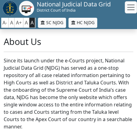
National Judicial Data Grid
District Court of India
A-
A
A+
A
A
SC NJDG
HC NJDG
About Us
Since its launch under the e-Courts project, National
Judicial Data Grid (NJDG) has served as a one-stop
repository of all case related information pertaining to
High Courts as well as District and Taluka Courts. With
the onboarding of the Supreme Court of India’s case
data, NJDG has become the only website which offers
single window access to the entire information relating
to cases and Courts starting from the Taluka level
Courts to the Apex Court of our country in a searchable
manner.