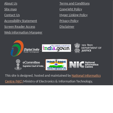
About Us
Terms and Conditions
Site map
Copyright Policy
Contact Us
Hyper Linking Policy
Accessibility Statement
Privacy Policy
Screen Reader Access
Disclaimer
Web Information Manager
This site is designed, hosted and maintained by
National Informatics
Centre (NIC)
Ministry of Electronics & Information Technology,
Government of India.
Last Reviewed and Updated on : 11-08-2025
S3