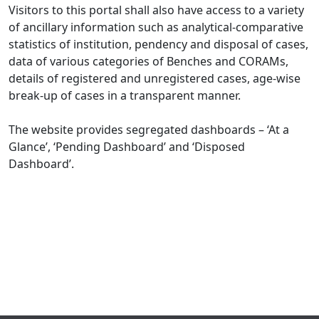
Visitors to this portal shall also have access to a variety
of ancillary information such as analytical-comparative
statistics of institution, pendency and disposal of cases,
data of various categories of Benches and CORAMs,
details of registered and unregistered cases, age-wise
break-up of cases in a transparent manner.
The website provides segregated dashboards – ‘At a
Glance’, ‘Pending Dashboard’ and ‘Disposed
Dashboard’.