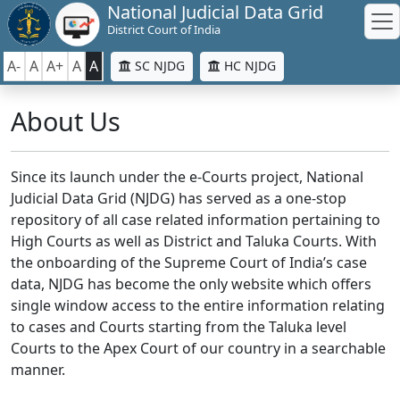
National Judicial Data Grid
District Court of India
A-
A
A+
A
A
SC NJDG
HC NJDG
About Us
Since its launch under the e-Courts project, National
Judicial Data Grid (NJDG) has served as a one-stop
repository of all case related information pertaining to
High Courts as well as District and Taluka Courts. With
the onboarding of the Supreme Court of India’s case
data, NJDG has become the only website which offers
single window access to the entire information relating
to cases and Courts starting from the Taluka level
Courts to the Apex Court of our country in a searchable
manner.