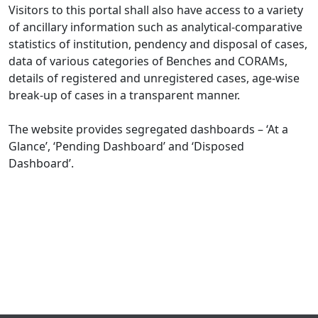
Visitors to this portal shall also have access to a variety
of ancillary information such as analytical-comparative
statistics of institution, pendency and disposal of cases,
data of various categories of Benches and CORAMs,
details of registered and unregistered cases, age-wise
break-up of cases in a transparent manner.
The website provides segregated dashboards – ‘At a
Glance’, ‘Pending Dashboard’ and ‘Disposed
Dashboard’.