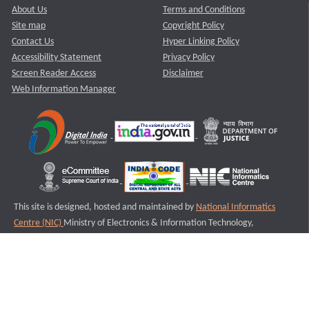
About Us
Terms and Conditions
Site map
Copyright Policy
Contact Us
Hyper Linking Policy
Accessibility Statement
Privacy Policy
Screen Reader Access
Disclaimer
Web Information Manager
This site is designed, hosted and maintained by
National Informatics
Centre (NIC)
Ministry of Electronics & Information Technology,
Government of India.
Last Reviewed and Updated on : 11-08-2025
S1