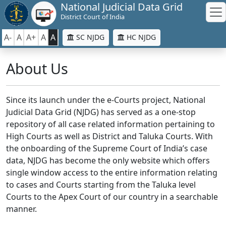
National Judicial Data Grid
District Court of India
A-
A
A+
A
A
SC NJDG
HC NJDG
About Us
Since its launch under the e-Courts project, National
Judicial Data Grid (NJDG) has served as a one-stop
repository of all case related information pertaining to
High Courts as well as District and Taluka Courts. With
the onboarding of the Supreme Court of India’s case
data, NJDG has become the only website which offers
single window access to the entire information relating
to cases and Courts starting from the Taluka level
Courts to the Apex Court of our country in a searchable
manner.