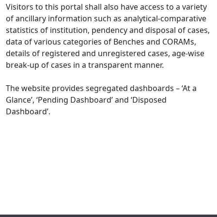
Visitors to this portal shall also have access to a variety
of ancillary information such as analytical-comparative
statistics of institution, pendency and disposal of cases,
data of various categories of Benches and CORAMs,
details of registered and unregistered cases, age-wise
break-up of cases in a transparent manner.
The website provides segregated dashboards – ‘At a
Glance’, ‘Pending Dashboard’ and ‘Disposed
Dashboard’.