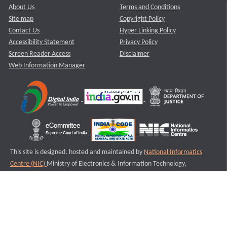
About Us
Terms and Conditions
Site map
Copyright Policy
Contact Us
Hyper Linking Policy
Accessibility Statement
Privacy Policy
Screen Reader Access
Disclaimer
Web Information Manager
This site is designed, hosted and maintained by
National Informatics
Centre (NIC)
Ministry of Electronics & Information Technology,
Government of India.
Last Reviewed and Updated on : 11-08-2025
S2