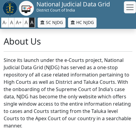
National Judicial Data Grid
District Court of India
A-
A
A+
A
A
SC NJDG
HC NJDG
About Us
Since its launch under the e-Courts project, National
Judicial Data Grid (NJDG) has served as a one-stop
repository of all case related information pertaining to
High Courts as well as District and Taluka Courts. With
the onboarding of the Supreme Court of India’s case
data, NJDG has become the only website which offers
single window access to the entire information relating
to cases and Courts starting from the Taluka level
Courts to the Apex Court of our country in a searchable
manner.