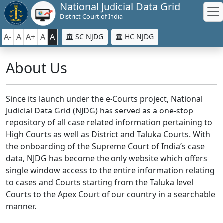
National Judicial Data Grid
District Court of India
A-
A
A+
A
A
SC NJDG
HC NJDG
About Us
Since its launch under the e-Courts project, National
Judicial Data Grid (NJDG) has served as a one-stop
repository of all case related information pertaining to
High Courts as well as District and Taluka Courts. With
the onboarding of the Supreme Court of India’s case
data, NJDG has become the only website which offers
single window access to the entire information relating
to cases and Courts starting from the Taluka level
Courts to the Apex Court of our country in a searchable
manner.