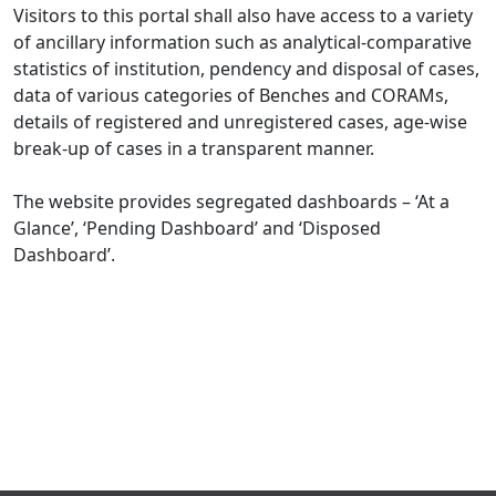
Visitors to this portal shall also have access to a variety
of ancillary information such as analytical-comparative
statistics of institution, pendency and disposal of cases,
data of various categories of Benches and CORAMs,
details of registered and unregistered cases, age-wise
break-up of cases in a transparent manner.
The website provides segregated dashboards – ‘At a
Glance’, ‘Pending Dashboard’ and ‘Disposed
Dashboard’.