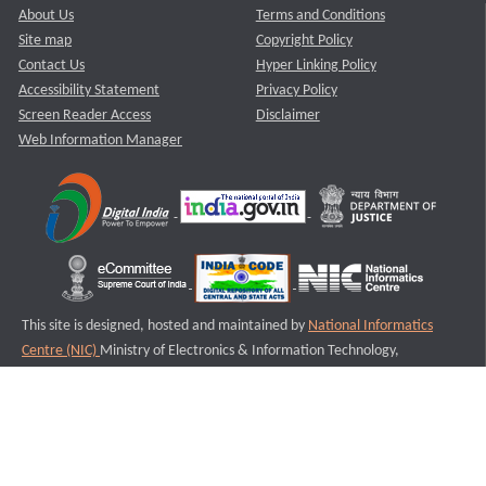
About Us
Terms and Conditions
Site map
Copyright Policy
Contact Us
Hyper Linking Policy
Accessibility Statement
Privacy Policy
Screen Reader Access
Disclaimer
Web Information Manager
This site is designed, hosted and maintained by
National Informatics
Centre (NIC)
Ministry of Electronics & Information Technology,
Government of India.
Last Reviewed and Updated on : 11-08-2025
S2