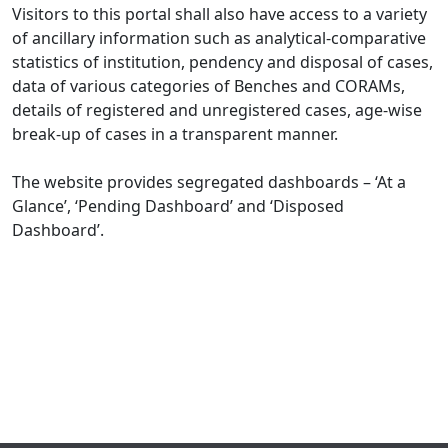
Visitors to this portal shall also have access to a variety
of ancillary information such as analytical-comparative
statistics of institution, pendency and disposal of cases,
data of various categories of Benches and CORAMs,
details of registered and unregistered cases, age-wise
break-up of cases in a transparent manner.
The website provides segregated dashboards – ‘At a
Glance’, ‘Pending Dashboard’ and ‘Disposed
Dashboard’.