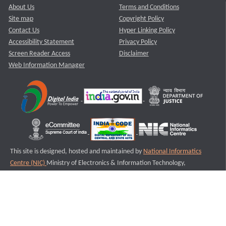
About Us
Terms and Conditions
Site map
Copyright Policy
Contact Us
Hyper Linking Policy
Accessibility Statement
Privacy Policy
Screen Reader Access
Disclaimer
Web Information Manager
This site is designed, hosted and maintained by
National Informatics
Centre (NIC)
Ministry of Electronics & Information Technology,
Government of India.
Last Reviewed and Updated on : 11-08-2025
S2