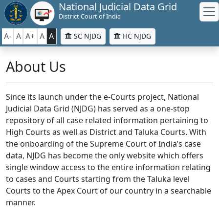
National Judicial Data Grid
District Court of India
A-
A
A+
A
A
SC NJDG
HC NJDG
About Us
Since its launch under the e-Courts project, National
Judicial Data Grid (NJDG) has served as a one-stop
repository of all case related information pertaining to
High Courts as well as District and Taluka Courts. With
the onboarding of the Supreme Court of India’s case
data, NJDG has become the only website which offers
single window access to the entire information relating
to cases and Courts starting from the Taluka level
Courts to the Apex Court of our country in a searchable
manner.