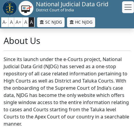
National Judicial Data Grid
District Court of India
A-
A
A+
A
A
SC NJDG
HC NJDG
About Us
Since its launch under the e-Courts project, National
Judicial Data Grid (NJDG) has served as a one-stop
repository of all case related information pertaining to
High Courts as well as District and Taluka Courts. With
the onboarding of the Supreme Court of India’s case
data, NJDG has become the only website which offers
single window access to the entire information relating
to cases and Courts starting from the Taluka level
Courts to the Apex Court of our country in a searchable
manner.