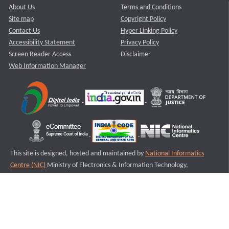
About Us
Terms and Conditions
Site map
Copyright Policy
Contact Us
Hyper Linking Policy
Accessibility Statement
Privacy Policy
Screen Reader Access
Disclaimer
Web Information Manager
This site is designed, hosted and maintained by
National Informatics
Centre (NIC)
Ministry of Electronics & Information Technology,
Government of India.
Last Reviewed and Updated on : 11-08-2025
S1