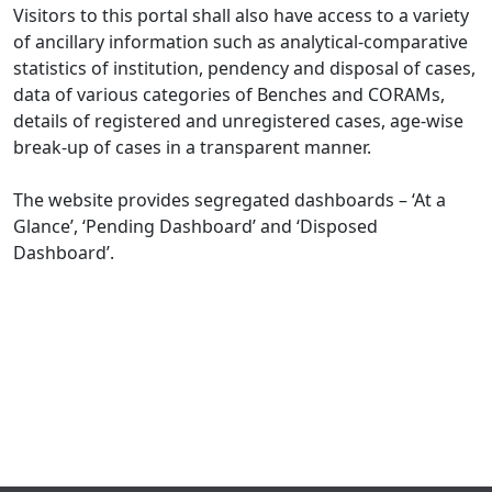
Visitors to this portal shall also have access to a variety
of ancillary information such as analytical-comparative
statistics of institution, pendency and disposal of cases,
data of various categories of Benches and CORAMs,
details of registered and unregistered cases, age-wise
break-up of cases in a transparent manner.
The website provides segregated dashboards – ‘At a
Glance’, ‘Pending Dashboard’ and ‘Disposed
Dashboard’.