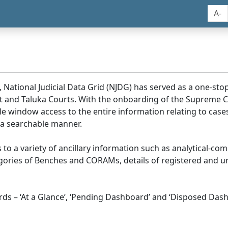
A-
, National Judicial Data Grid (NJDG) has served as a one-stop
ict and Taluka Courts. With the onboarding of the Supreme C
e window access to the entire information relating to cases
 a searchable manner.
ss to a variety of ancillary information such as analytical-com
egories of Benches and CORAMs, details of registered and u
s – ‘At a Glance’, ‘Pending Dashboard’ and ‘Disposed Dash