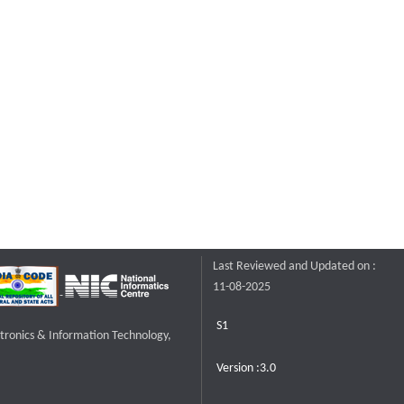
Last Reviewed and Updated on :
11-08-2025
S1
ctronics & Information Technology,
Version :3.0