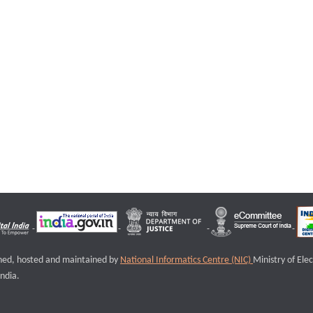
igned, hosted and maintained by
National Informatics Centre (NIC)
Ministry of Ele
ndia.