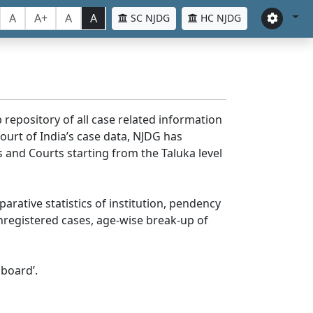
A
A+
A
A
SC NJDG
HC NJDG
 repository of all case related information
ourt of India’s case data, NJDG has
 and Courts starting from the Taluka level
parative statistics of institution, pendency
nregistered cases, age-wise break-up of
board’.