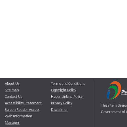
About Us
Terms and Conditions
Site map
Copyright Policy
Contact Us
Hyper Linking Policy
Accessibility Statement
Privacy Policy
This site is des
Screen Reader Access
Disclaimer
Government of I
Web Information
Manager