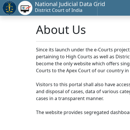
National Judicial Data Grid
District Court of India
About Us
Since its launch under the e-Courts project
pertaining to High Courts as well as Distr
become the only website which offers singl
Courts to the Apex Court of our country in
Visitors to this portal shall also have acce
and disposal of cases, data of various cat
cases in a transparent manner.
The website provides segregated dashboard