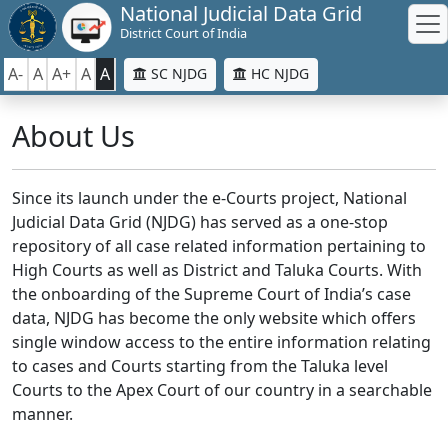
National Judicial Data Grid
District Court of India
A-
A
A+
A
A
SC NJDG
HC NJDG
About Us
Since its launch under the e-Courts project, National
Judicial Data Grid (NJDG) has served as a one-stop
repository of all case related information pertaining to
High Courts as well as District and Taluka Courts. With
the onboarding of the Supreme Court of India’s case
data, NJDG has become the only website which offers
single window access to the entire information relating
to cases and Courts starting from the Taluka level
Courts to the Apex Court of our country in a searchable
manner.