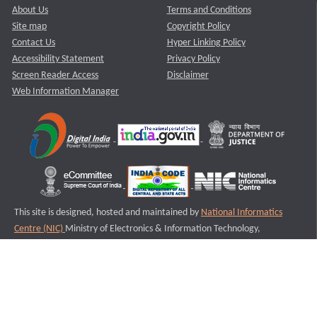
About Us
Terms and Conditions
Site map
Copyright Policy
Contact Us
Hyper Linking Policy
Accessibility Statement
Privacy Policy
Screen Reader Access
Disclaimer
Web Information Manager
This site is designed, hosted and maintained by
National Informatics
Centre (NIC)
Ministry of Electronics & Information Technology,
Government of India.
Last Reviewed and Updated on : 11-08-2025
S3