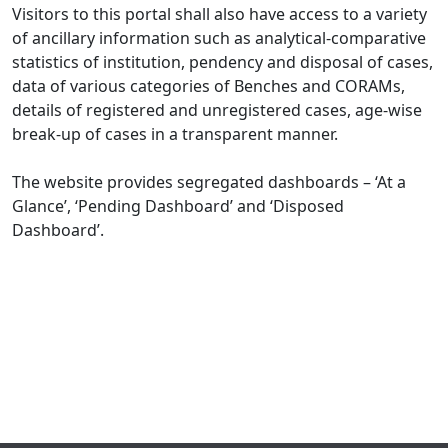
Visitors to this portal shall also have access to a variety
of ancillary information such as analytical-comparative
statistics of institution, pendency and disposal of cases,
data of various categories of Benches and CORAMs,
details of registered and unregistered cases, age-wise
break-up of cases in a transparent manner.
The website provides segregated dashboards – ‘At a
Glance’, ‘Pending Dashboard’ and ‘Disposed
Dashboard’.