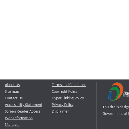
About Us
Terms and Conditions
Site map
Copyright Policy
Contact Us
Hyper Linking Policy
Accessibility Statement
Privacy Policy
This site is des
Screen Reader Access
Disclaimer
Government of I
Web Information
Manager