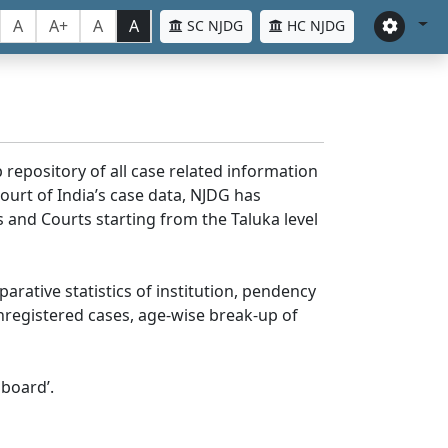
A
A+
A
A
SC NJDG
HC NJDG
 repository of all case related information
ourt of India’s case data, NJDG has
 and Courts starting from the Taluka level
parative statistics of institution, pendency
nregistered cases, age-wise break-up of
board’.