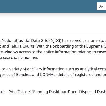
A-
, National Judicial Data Grid (NJDG) has served as a one-stop
ict and Taluka Courts. With the onboarding of the Supreme C
e window access to the entire information relating to cases
 a searchable manner.
ss to a variety of ancillary information such as analytical-com
egories of Benches and CORAMs, details of registered and u
s – ‘At a Glance’, ‘Pending Dashboard’ and ‘Disposed Dash