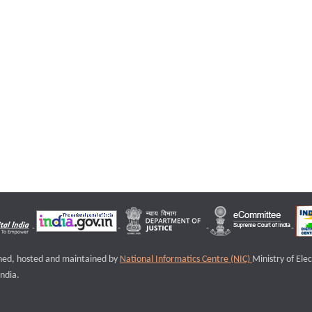
igned, hosted and maintained by
National Informatics Centre (NIC)
Ministry of Ele
ndia.