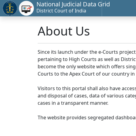
National Judicial Data Grid
District Court of India
About Us
Since its launch under the e-Courts project
pertaining to High Courts as well as Distr
become the only website which offers singl
Courts to the Apex Court of our country in
Visitors to this portal shall also have acce
and disposal of cases, data of various cat
cases in a transparent manner.
The website provides segregated dashboard