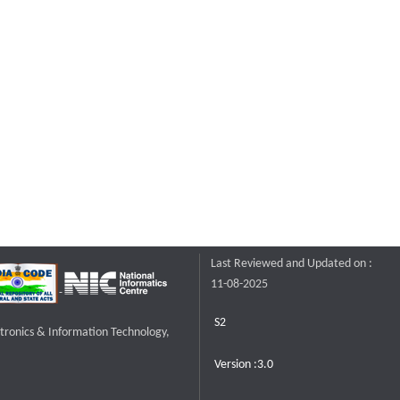
Last Reviewed and Updated on :
11-08-2025
S2
ctronics & Information Technology,
Version :3.0