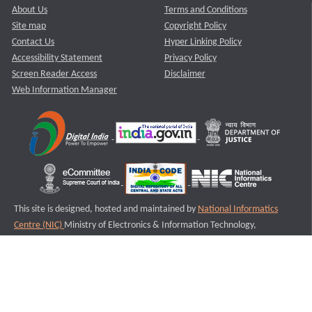
About Us
Terms and Conditions
Site map
Copyright Policy
Contact Us
Hyper Linking Policy
Accessibility Statement
Privacy Policy
Screen Reader Access
Disclaimer
Web Information Manager
This site is designed, hosted and maintained by
National Informatics
Centre (NIC)
Ministry of Electronics & Information Technology,
Government of India.
Last Reviewed and Updated on : 11-08-2025
S2