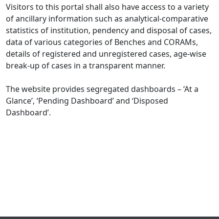
Visitors to this portal shall also have access to a variety
of ancillary information such as analytical-comparative
statistics of institution, pendency and disposal of cases,
data of various categories of Benches and CORAMs,
details of registered and unregistered cases, age-wise
break-up of cases in a transparent manner.
The website provides segregated dashboards – ‘At a
Glance’, ‘Pending Dashboard’ and ‘Disposed
Dashboard’.