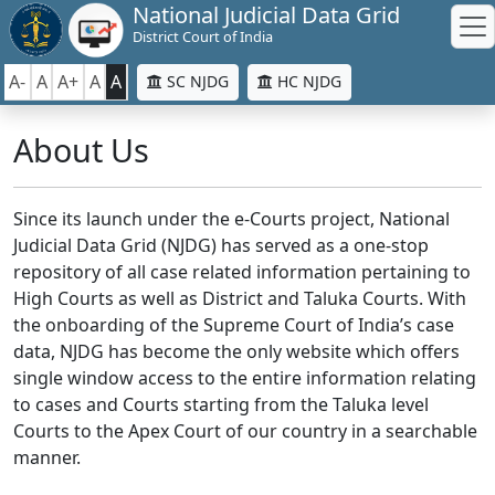
National Judicial Data Grid
District Court of India
A-
A
A+
A
A
SC NJDG
HC NJDG
About Us
Since its launch under the e-Courts project, National
Judicial Data Grid (NJDG) has served as a one-stop
repository of all case related information pertaining to
High Courts as well as District and Taluka Courts. With
the onboarding of the Supreme Court of India’s case
data, NJDG has become the only website which offers
single window access to the entire information relating
to cases and Courts starting from the Taluka level
Courts to the Apex Court of our country in a searchable
manner.