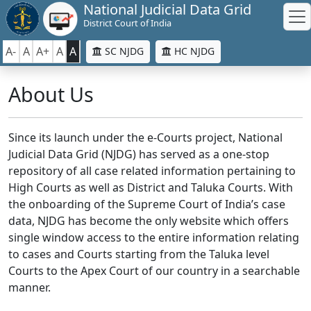
National Judicial Data Grid
District Court of India
A-
A
A+
A
A
SC NJDG
HC NJDG
About Us
Since its launch under the e-Courts project, National
Judicial Data Grid (NJDG) has served as a one-stop
repository of all case related information pertaining to
High Courts as well as District and Taluka Courts. With
the onboarding of the Supreme Court of India’s case
data, NJDG has become the only website which offers
single window access to the entire information relating
to cases and Courts starting from the Taluka level
Courts to the Apex Court of our country in a searchable
manner.