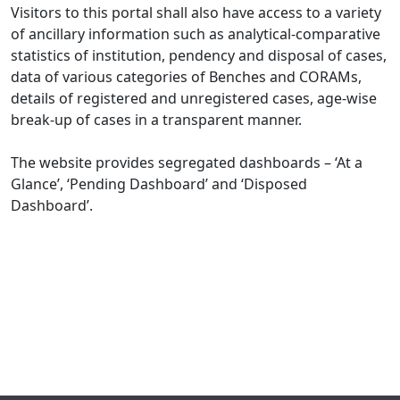
Visitors to this portal shall also have access to a variety
of ancillary information such as analytical-comparative
statistics of institution, pendency and disposal of cases,
data of various categories of Benches and CORAMs,
details of registered and unregistered cases, age-wise
break-up of cases in a transparent manner.
The website provides segregated dashboards – ‘At a
Glance’, ‘Pending Dashboard’ and ‘Disposed
Dashboard’.