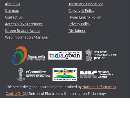
About Us
Terms and Conditions
Site map
Copyright Policy
Contact Us
Hyper Linking Policy
Accessibility Statement
Privacy Policy
Screen Reader Access
Disclaimer
Web Information Manager
This site is designed, hosted and maintained by
National Informatics
Centre (NIC)
Ministry of Electronics & Information Technology,
Government of India.
Last Reviewed and Updated on : 11-08-2025
S2