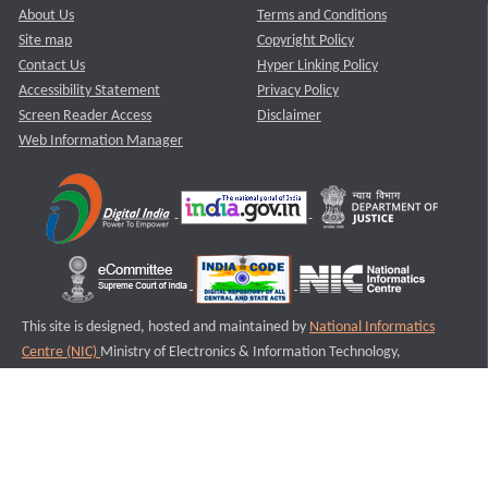
About Us
Terms and Conditions
Site map
Copyright Policy
Contact Us
Hyper Linking Policy
Accessibility Statement
Privacy Policy
Screen Reader Access
Disclaimer
Web Information Manager
This site is designed, hosted and maintained by
National Informatics
Centre (NIC)
Ministry of Electronics & Information Technology,
Government of India.
Last Reviewed and Updated on : 11-08-2025
S1