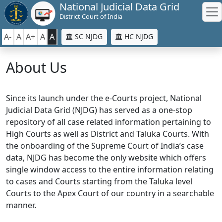
National Judicial Data Grid
District Court of India
A-
A
A+
A
A
SC NJDG
HC NJDG
About Us
Since its launch under the e-Courts project, National
Judicial Data Grid (NJDG) has served as a one-stop
repository of all case related information pertaining to
High Courts as well as District and Taluka Courts. With
the onboarding of the Supreme Court of India’s case
data, NJDG has become the only website which offers
single window access to the entire information relating
to cases and Courts starting from the Taluka level
Courts to the Apex Court of our country in a searchable
manner.