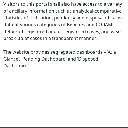
Visitors to this portal shall also have access to a variety
of ancillary information such as analytical-comparative
statistics of institution, pendency and disposal of cases,
data of various categories of Benches and CORAMs,
details of registered and unregistered cases, age-wise
break-up of cases in a transparent manner.
The website provides segregated dashboards – ‘At a
Glance’, ‘Pending Dashboard’ and ‘Disposed
Dashboard’.