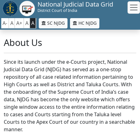
National Judicial Data Grid
District Court of India
A-
A
A+
A
A
SC NJDG
HC NJDG
About Us
Since its launch under the e-Courts project, National
Judicial Data Grid (NJDG) has served as a one-stop
repository of all case related information pertaining to
High Courts as well as District and Taluka Courts. With
the onboarding of the Supreme Court of India’s case
data, NJDG has become the only website which offers
single window access to the entire information relating
to cases and Courts starting from the Taluka level
Courts to the Apex Court of our country in a searchable
manner.