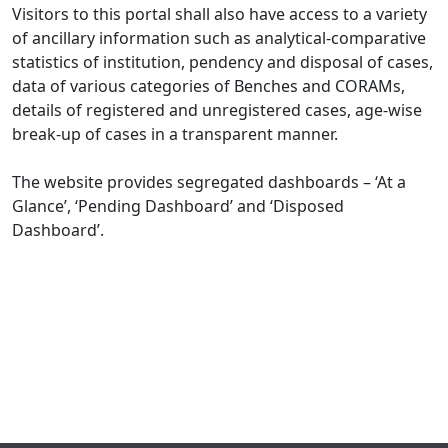
Visitors to this portal shall also have access to a variety
of ancillary information such as analytical-comparative
statistics of institution, pendency and disposal of cases,
data of various categories of Benches and CORAMs,
details of registered and unregistered cases, age-wise
break-up of cases in a transparent manner.
The website provides segregated dashboards – ‘At a
Glance’, ‘Pending Dashboard’ and ‘Disposed
Dashboard’.