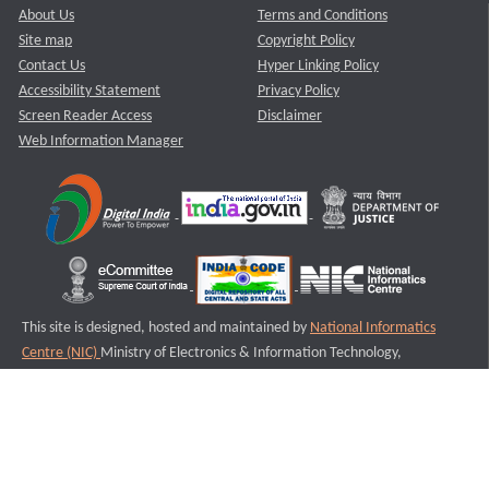
About Us
Terms and Conditions
Site map
Copyright Policy
Contact Us
Hyper Linking Policy
Accessibility Statement
Privacy Policy
Screen Reader Access
Disclaimer
Web Information Manager
This site is designed, hosted and maintained by
National Informatics
Centre (NIC)
Ministry of Electronics & Information Technology,
Government of India.
Last Reviewed and Updated on : 11-08-2025
S1