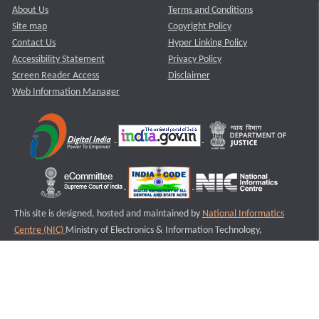
About Us
Terms and Conditions
Site map
Copyright Policy
Contact Us
Hyper Linking Policy
Accessibility Statement
Privacy Policy
Screen Reader Access
Disclaimer
Web Information Manager
This site is designed, hosted and maintained by
National Informatics
Centre (NIC)
Ministry of Electronics & Information Technology,
Government of India.
Last Reviewed and Updated on : 11-08-2025
S1