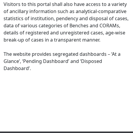
Visitors to this portal shall also have access to a variety
of ancillary information such as analytical-comparative
statistics of institution, pendency and disposal of cases,
data of various categories of Benches and CORAMs,
details of registered and unregistered cases, age-wise
break-up of cases in a transparent manner.
The website provides segregated dashboards – ‘At a
Glance’, ‘Pending Dashboard’ and ‘Disposed
Dashboard’.