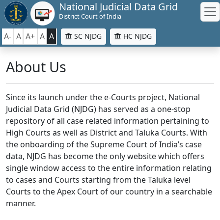
National Judicial Data Grid
District Court of India
A-
A
A+
A
A
SC NJDG
HC NJDG
About Us
Since its launch under the e-Courts project, National
Judicial Data Grid (NJDG) has served as a one-stop
repository of all case related information pertaining to
High Courts as well as District and Taluka Courts. With
the onboarding of the Supreme Court of India’s case
data, NJDG has become the only website which offers
single window access to the entire information relating
to cases and Courts starting from the Taluka level
Courts to the Apex Court of our country in a searchable
manner.