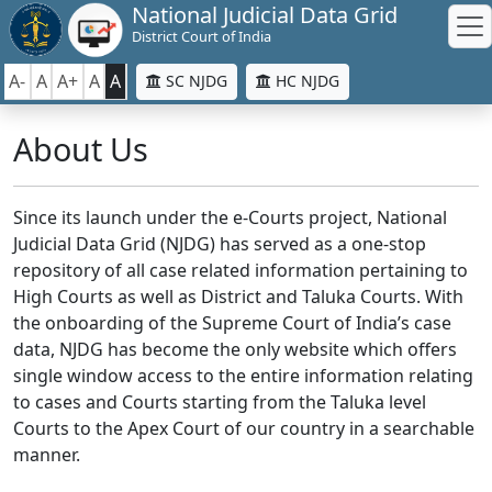
National Judicial Data Grid
District Court of India
A-
A
A+
A
A
SC NJDG
HC NJDG
About Us
Since its launch under the e-Courts project, National
Judicial Data Grid (NJDG) has served as a one-stop
repository of all case related information pertaining to
High Courts as well as District and Taluka Courts. With
the onboarding of the Supreme Court of India’s case
data, NJDG has become the only website which offers
single window access to the entire information relating
to cases and Courts starting from the Taluka level
Courts to the Apex Court of our country in a searchable
manner.