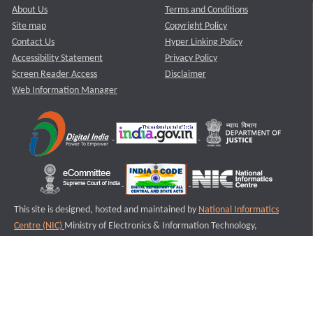
About Us
Terms and Conditions
Site map
Copyright Policy
Contact Us
Hyper Linking Policy
Accessibility Statement
Privacy Policy
Screen Reader Access
Disclaimer
Web Information Manager
This site is designed, hosted and maintained by
National Informatics
Centre (NIC)
Ministry of Electronics & Information Technology,
Government of India.
Last Reviewed and Updated on : 11-08-2025
S3