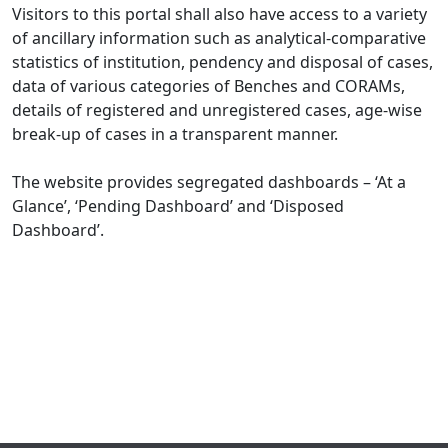
Visitors to this portal shall also have access to a variety
of ancillary information such as analytical-comparative
statistics of institution, pendency and disposal of cases,
data of various categories of Benches and CORAMs,
details of registered and unregistered cases, age-wise
break-up of cases in a transparent manner.
The website provides segregated dashboards – ‘At a
Glance’, ‘Pending Dashboard’ and ‘Disposed
Dashboard’.