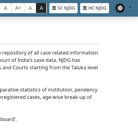
A
A+
A
A
SC NJDG
HC NJDG
 repository of all case related information
ourt of India’s case data, NJDG has
 and Courts starting from the Taluka level
parative statistics of institution, pendency
nregistered cases, age-wise break-up of
board’.