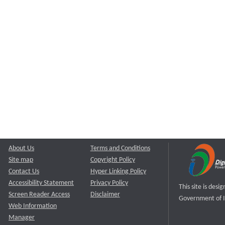
About Us
Terms and Conditions
Site map
Copyright Policy
Contact Us
Hyper Linking Policy
Accessibility Statement
Privacy Policy
This site is des
Screen Reader Access
Disclaimer
Government of I
Web Information
Manager