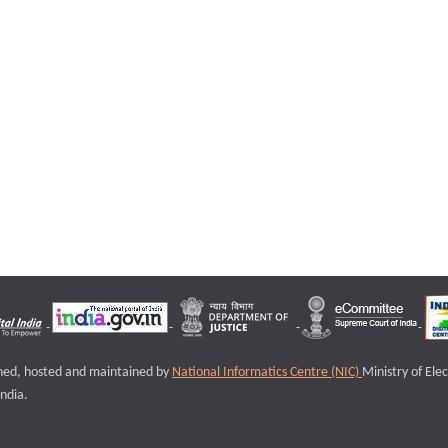
igned, hosted and maintained by
National Informatics Centre (NIC)
Ministry of Ele
ndia.