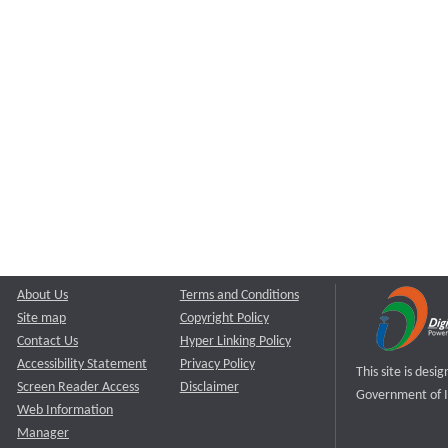
About Us
Terms and Conditions
Site map
Copyright Policy
Contact Us
Hyper Linking Policy
Accessibility Statement
Privacy Policy
This site is des
Screen Reader Access
Disclaimer
Government of I
Web Information
Manager