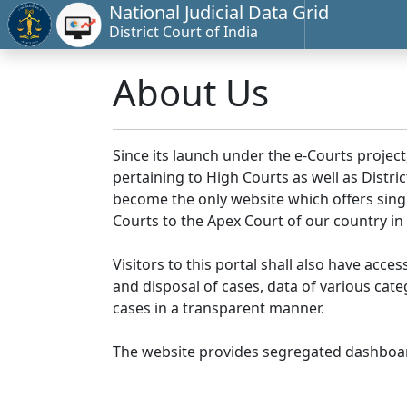
National Judicial Data Grid
District Court of India
About Us
Since its launch under the e-Courts project
pertaining to High Courts as well as Distr
become the only website which offers singl
Courts to the Apex Court of our country in
Visitors to this portal shall also have acce
and disposal of cases, data of various cat
cases in a transparent manner.
The website provides segregated dashboard