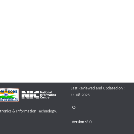
Last Reviewed and Updated on :
11-08-2025
S2
ctronics & Information Technology,
Version :3.0