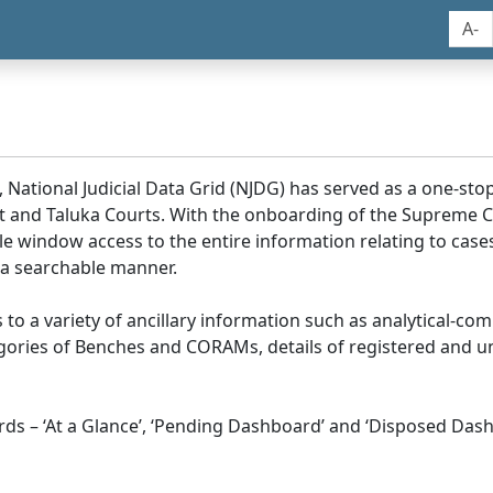
A-
, National Judicial Data Grid (NJDG) has served as a one-stop
ict and Taluka Courts. With the onboarding of the Supreme C
e window access to the entire information relating to cases
 a searchable manner.
ss to a variety of ancillary information such as analytical-com
egories of Benches and CORAMs, details of registered and u
s – ‘At a Glance’, ‘Pending Dashboard’ and ‘Disposed Dash