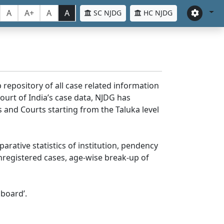
A
A+
A
A
SC NJDG
HC NJDG
 repository of all case related information
ourt of India’s case data, NJDG has
 and Courts starting from the Taluka level
parative statistics of institution, pendency
nregistered cases, age-wise break-up of
board’.