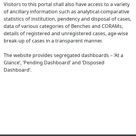
Visitors to this portal shall also have access to a variety
of ancillary information such as analytical-comparative
statistics of institution, pendency and disposal of cases,
data of various categories of Benches and CORAMs,
details of registered and unregistered cases, age-wise
break-up of cases in a transparent manner.
The website provides segregated dashboards – ‘At a
Glance’, ‘Pending Dashboard’ and ‘Disposed
Dashboard’.