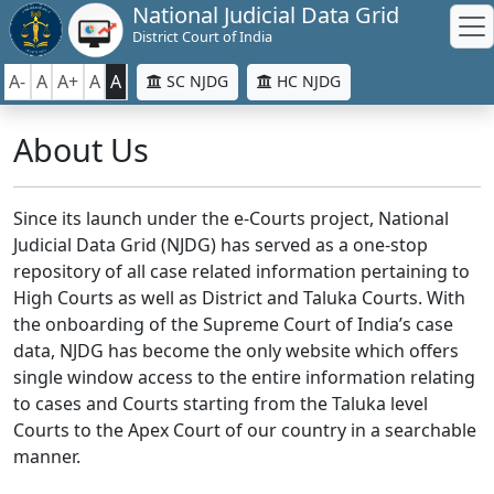
National Judicial Data Grid
District Court of India
A-
A
A+
A
A
SC NJDG
HC NJDG
About Us
Since its launch under the e-Courts project, National
Judicial Data Grid (NJDG) has served as a one-stop
repository of all case related information pertaining to
High Courts as well as District and Taluka Courts. With
the onboarding of the Supreme Court of India’s case
data, NJDG has become the only website which offers
single window access to the entire information relating
to cases and Courts starting from the Taluka level
Courts to the Apex Court of our country in a searchable
manner.