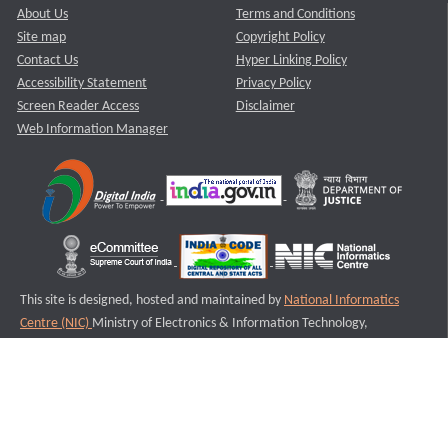
About Us
Terms and Conditions
Site map
Copyright Policy
Contact Us
Hyper Linking Policy
Accessibility Statement
Privacy Policy
Screen Reader Access
Disclaimer
Web Information Manager
This site is designed, hosted and maintained by
National Informatics
Centre (NIC)
Ministry of Electronics & Information Technology,
Government of India.
Last Reviewed and Updated on : 11-08-2025
S1