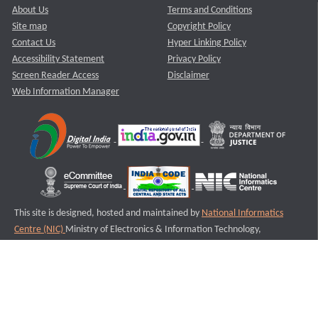
About Us
Terms and Conditions
Site map
Copyright Policy
Contact Us
Hyper Linking Policy
Accessibility Statement
Privacy Policy
Screen Reader Access
Disclaimer
Web Information Manager
This site is designed, hosted and maintained by
National Informatics
Centre (NIC)
Ministry of Electronics & Information Technology,
Government of India.
Last Reviewed and Updated on : 11-08-2025
S2