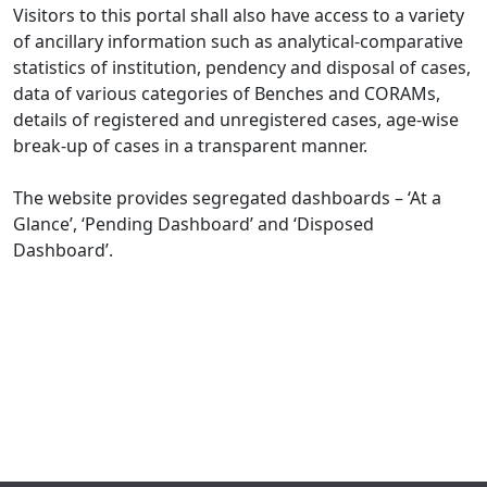
Visitors to this portal shall also have access to a variety
of ancillary information such as analytical-comparative
statistics of institution, pendency and disposal of cases,
data of various categories of Benches and CORAMs,
details of registered and unregistered cases, age-wise
break-up of cases in a transparent manner.
The website provides segregated dashboards – ‘At a
Glance’, ‘Pending Dashboard’ and ‘Disposed
Dashboard’.