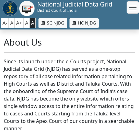
National Judicial Data Grid
District Court of India
A-
A
A+
A
A
SC NJDG
HC NJDG
About Us
Since its launch under the e-Courts project, National
Judicial Data Grid (NJDG) has served as a one-stop
repository of all case related information pertaining to
High Courts as well as District and Taluka Courts. With
the onboarding of the Supreme Court of India’s case
data, NJDG has become the only website which offers
single window access to the entire information relating
to cases and Courts starting from the Taluka level
Courts to the Apex Court of our country in a searchable
manner.