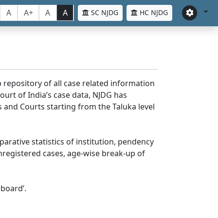
A
A+
A
A
SC NJDG
HC NJDG
 repository of all case related information
ourt of India’s case data, NJDG has
 and Courts starting from the Taluka level
parative statistics of institution, pendency
nregistered cases, age-wise break-up of
board’.