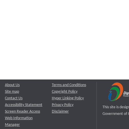
About Us
Terms and Conditions
Site map
Copyright Policy
Contact Us
Hyper Linking Policy
Accessibility Statement
Privacy Policy
This site is des
Screen Reader Access
Disclaimer
Government of I
Web Information
Manager