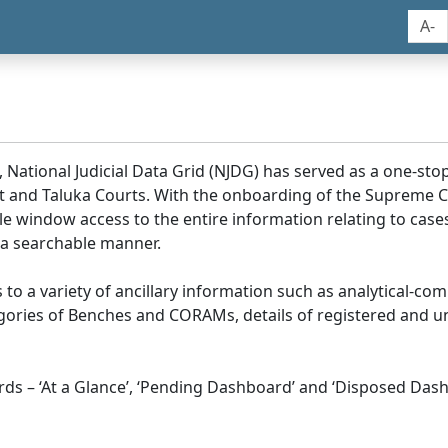
A-
, National Judicial Data Grid (NJDG) has served as a one-stop
ict and Taluka Courts. With the onboarding of the Supreme C
e window access to the entire information relating to cases
 a searchable manner.
ss to a variety of ancillary information such as analytical-com
egories of Benches and CORAMs, details of registered and u
s – ‘At a Glance’, ‘Pending Dashboard’ and ‘Disposed Dash