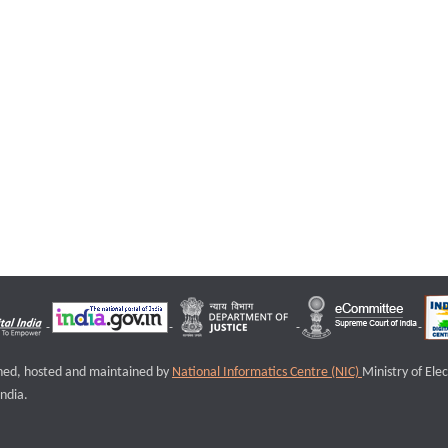
igned, hosted and maintained by
National Informatics Centre (NIC)
Ministry of Ele
ndia.