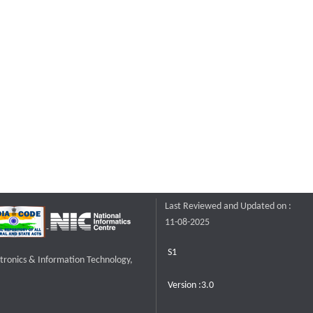
Last Reviewed and Updated on :
11-08-2025
S1
ctronics & Information Technology,
Version :3.0