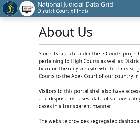
National Judicial Data Grid
District Court of India
About Us
Since its launch under the e-Courts project
pertaining to High Courts as well as Distr
become the only website which offers singl
Courts to the Apex Court of our country in
Visitors to this portal shall also have acce
and disposal of cases, data of various cat
cases in a transparent manner.
The website provides segregated dashboard