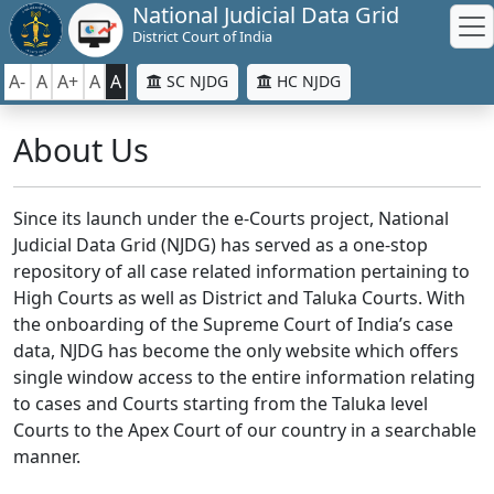
National Judicial Data Grid
District Court of India
A-
A
A+
A
A
SC NJDG
HC NJDG
About Us
Since its launch under the e-Courts project, National
Judicial Data Grid (NJDG) has served as a one-stop
repository of all case related information pertaining to
High Courts as well as District and Taluka Courts. With
the onboarding of the Supreme Court of India’s case
data, NJDG has become the only website which offers
single window access to the entire information relating
to cases and Courts starting from the Taluka level
Courts to the Apex Court of our country in a searchable
manner.