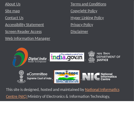
About Us
Terms and Conditions
Site map
Copyright Policy
Contact Us
Hyper Linking Policy
Accessibility Statement
Privacy Policy
Screen Reader Access
Disclaimer
Web Information Manager
This site is designed, hosted and maintained by
National Informatics
Centre (NIC)
Ministry of Electronics & Information Technology,
Government of India.
Last Reviewed and Updated on : 11-08-2025
S3