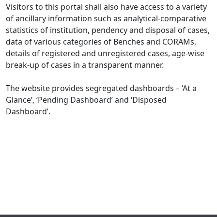
Visitors to this portal shall also have access to a variety
of ancillary information such as analytical-comparative
statistics of institution, pendency and disposal of cases,
data of various categories of Benches and CORAMs,
details of registered and unregistered cases, age-wise
break-up of cases in a transparent manner.
The website provides segregated dashboards – ‘At a
Glance’, ‘Pending Dashboard’ and ‘Disposed
Dashboard’.