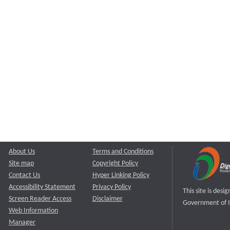
About Us
Terms and Conditions
Site map
Copyright Policy
Contact Us
Hyper Linking Policy
Accessibility Statement
Privacy Policy
This site is des
Screen Reader Access
Disclaimer
Government of I
Web Information
Manager