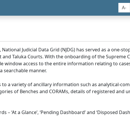
A-
, National Judicial Data Grid (NJDG) has served as a one-stop
ict and Taluka Courts. With the onboarding of the Supreme C
e window access to the entire information relating to cases
 a searchable manner.
ss to a variety of ancillary information such as analytical-com
egories of Benches and CORAMs, details of registered and u
s – ‘At a Glance’, ‘Pending Dashboard’ and ‘Disposed Dash