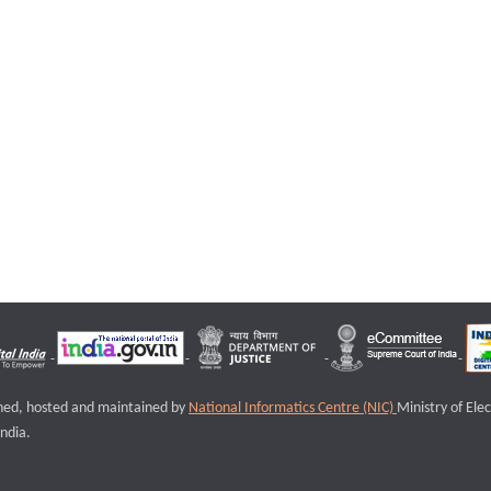
igned, hosted and maintained by
National Informatics Centre (NIC)
Ministry of Ele
ndia.