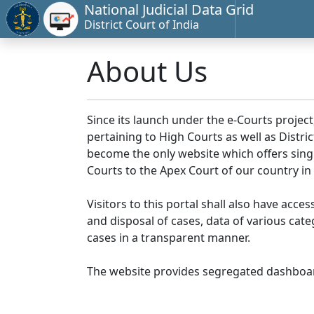
National Judicial Data Grid
District Court of India
About Us
Since its launch under the e-Courts project
pertaining to High Courts as well as Distr
become the only website which offers singl
Courts to the Apex Court of our country in
Visitors to this portal shall also have acce
and disposal of cases, data of various cat
cases in a transparent manner.
The website provides segregated dashboard