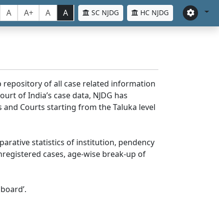
A
A+
A
A
SC NJDG
HC NJDG
 repository of all case related information
ourt of India’s case data, NJDG has
 and Courts starting from the Taluka level
parative statistics of institution, pendency
nregistered cases, age-wise break-up of
board’.