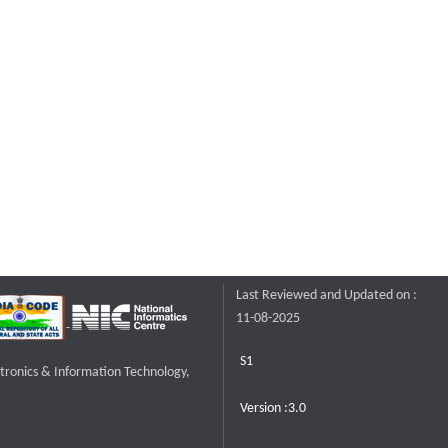
Last Reviewed and Updated on :
11-08-2025
S1
ctronics & Information Technology,
Version :3.0