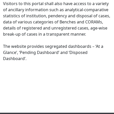
Visitors to this portal shall also have access to a variety
of ancillary information such as analytical-comparative
statistics of institution, pendency and disposal of cases,
data of various categories of Benches and CORAMs,
details of registered and unregistered cases, age-wise
break-up of cases in a transparent manner.
The website provides segregated dashboards – ‘At a
Glance’, ‘Pending Dashboard’ and ‘Disposed
Dashboard’.