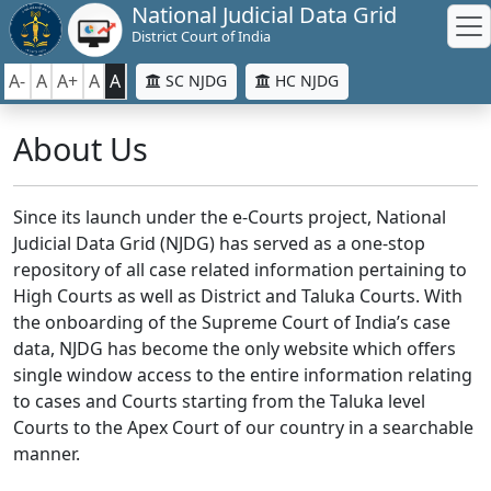
National Judicial Data Grid
District Court of India
A-
A
A+
A
A
SC NJDG
HC NJDG
About Us
Since its launch under the e-Courts project, National
Judicial Data Grid (NJDG) has served as a one-stop
repository of all case related information pertaining to
High Courts as well as District and Taluka Courts. With
the onboarding of the Supreme Court of India’s case
data, NJDG has become the only website which offers
single window access to the entire information relating
to cases and Courts starting from the Taluka level
Courts to the Apex Court of our country in a searchable
manner.