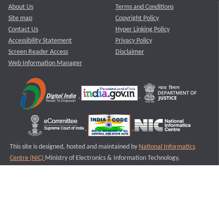
About Us
Terms and Conditions
Site map
Copyright Policy
Contact Us
Hyper Linking Policy
Accessibility Statement
Privacy Policy
Screen Reader Access
Disclaimer
Web Information Manager
This site is designed, hosted and maintained by
National Informatics
Centre (NIC)
Ministry of Electronics & Information Technology,
Government of India.
Last Reviewed and Updated on : 11-08-2025
S1