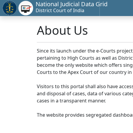
National Judicial Data Grid
District Court of India
About Us
Since its launch under the e-Courts project
pertaining to High Courts as well as Distr
become the only website which offers singl
Courts to the Apex Court of our country in
Visitors to this portal shall also have acce
and disposal of cases, data of various cat
cases in a transparent manner.
The website provides segregated dashboard