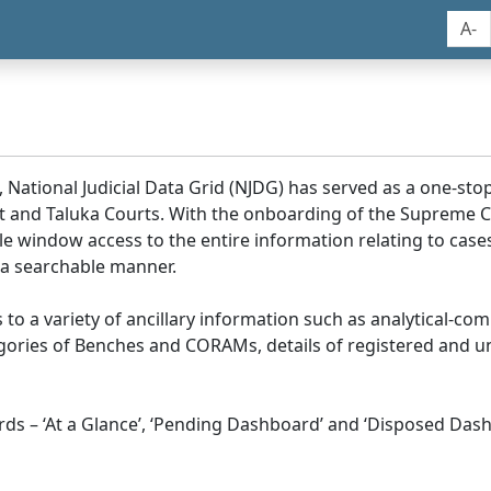
A-
, National Judicial Data Grid (NJDG) has served as a one-stop
ict and Taluka Courts. With the onboarding of the Supreme C
e window access to the entire information relating to cases
 a searchable manner.
ss to a variety of ancillary information such as analytical-com
egories of Benches and CORAMs, details of registered and u
s – ‘At a Glance’, ‘Pending Dashboard’ and ‘Disposed Dash