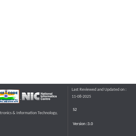
Last Reviewed and Updated on :
11-08-2025
S2
ctronics & Information Technology,
Version :3.0