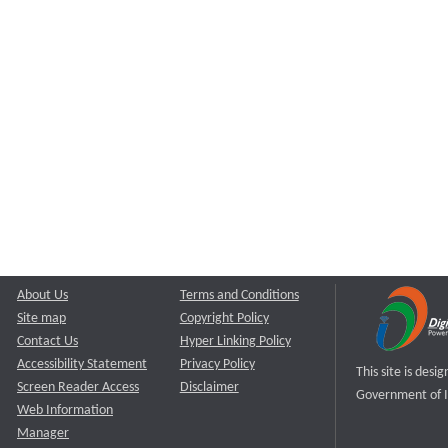
About Us
Terms and Conditions
Site map
Copyright Policy
Contact Us
Hyper Linking Policy
Accessibility Statement
Privacy Policy
This site is des
Screen Reader Access
Disclaimer
Government of I
Web Information
Manager