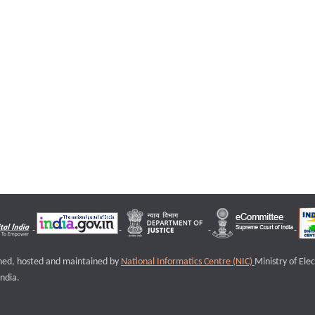
igned, hosted and maintained by
National Informatics Centre (NIC)
Ministry of Ele
ndia.