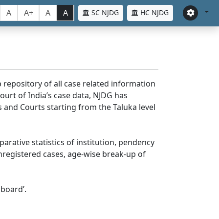
A
A+
A
A
SC NJDG
HC NJDG
 repository of all case related information
ourt of India’s case data, NJDG has
 and Courts starting from the Taluka level
parative statistics of institution, pendency
nregistered cases, age-wise break-up of
board’.